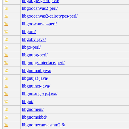
libgoogle-gson-java/
libgoocanvas2-perl/
libgoocanvas2-cairotypes-perl/
libgoo-canvas-perl/
libgom/
libgoby-java/
libgo-perl/
libgnupg-perl/
libgnupg-interface-perl/
libgnumail-java/
libgnujaf-java/
libgnuinet-java/
libgnu-regexp-java/
libgnt/
libgnomeui/
libgnomekbd/
libgnomecanvasmm2.6/