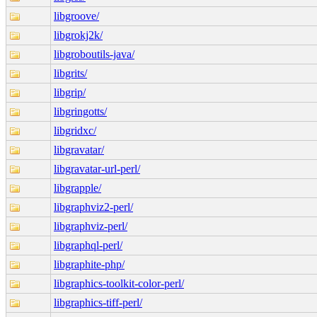
libgroove/
libgrokj2k/
libgroboutils-java/
libgrits/
libgrip/
libgringotts/
libgridxc/
libgravatar/
libgravatar-url-perl/
libgrapple/
libgraphviz2-perl/
libgraphviz-perl/
libgraphql-perl/
libgraphite-php/
libgraphics-toolkit-color-perl/
libgraphics-tiff-perl/