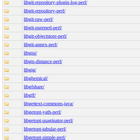
libgit-repository-plugin-log-perl/
libgit-repository-perl/
libgit-raw-perl/
libgit-pureperl-perl/
libgit-objectstore-perl/
libgit-annex-perl/
libgisi/
libgis-distance-perl/
libgig/
libghemical/
libgfshare/
libgff/
libgettext-commons-java/
libgetopt-yath-perl/
libgetopt-usaginator-perl/
libgetopt-tabular-perl/
libgetopt-simple-perl/