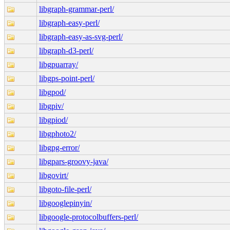
libgraph-grammar-perl/
libgraph-easy-perl/
libgraph-easy-as-svg-perl/
libgraph-d3-perl/
libgpuarray/
libgps-point-perl/
libgpod/
libgpiv/
libgpiod/
libgphoto2/
libgpg-error/
libgpars-groovy-java/
libgovirt/
libgoto-file-perl/
libgooglepinyin/
libgoogle-protocolbuffers-perl/