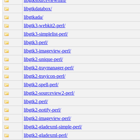
libgtksourceviewmm/
libgtkdatabox/
libgtkada/
libgtk3-webkit2-perl/
libgtk3-simplelist-perl/
libgtk3-perl/
libgtk3-imageview-perl/
libgtk2-unique-perl/
libgtk2-traymanager-perl/
libgtk2-trayicon-perl/
libgtk2-spell-perl/
libgtk2-sourceview2-perl/
libgtk2-perl/
libgtk2-notify-perl/
libgtk2-imageview-perl/
libgtk2-gladexml-simple-perl/
libgtk2-gladexml-perl/