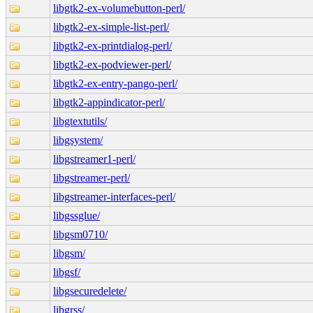
libgtk2-ex-volumebutton-perl/
libgtk2-ex-simple-list-perl/
libgtk2-ex-printdialog-perl/
libgtk2-ex-podviewer-perl/
libgtk2-ex-entry-pango-perl/
libgtk2-appindicator-perl/
libgtextutils/
libgsystem/
libgstreamer1-perl/
libgstreamer-perl/
libgstreamer-interfaces-perl/
libgssglue/
libgsm0710/
libgsm/
libgsf/
libgsecuredelete/
libgrss/