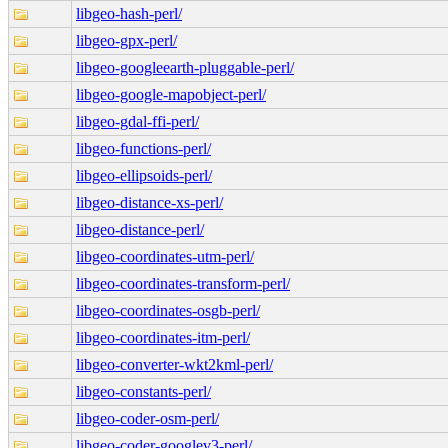
libgeo-hash-perl/
libgeo-gpx-perl/
libgeo-googleearth-pluggable-perl/
libgeo-google-mapobject-perl/
libgeo-gdal-ffi-perl/
libgeo-functions-perl/
libgeo-ellipsoids-perl/
libgeo-distance-xs-perl/
libgeo-distance-perl/
libgeo-coordinates-utm-perl/
libgeo-coordinates-transform-perl/
libgeo-coordinates-osgb-perl/
libgeo-coordinates-itm-perl/
libgeo-converter-wkt2kml-perl/
libgeo-constants-perl/
libgeo-coder-osm-perl/
libgeo-coder-googlev3-perl/