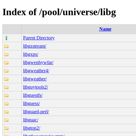
Index of /pool/universe/libg
Name
Parent Directory
libgzstream/
libgxps/
libgwenhywfar/
libgweather4/
libgweather/
libguytools2/
libguestfs/
libguess/
libguard-perl/
libguac/
libgtop2/