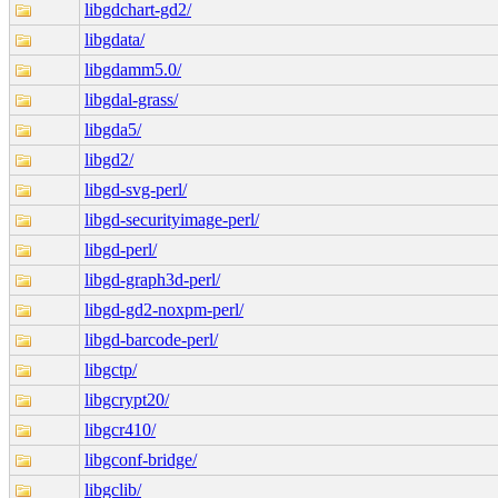
libgdchart-gd2/
libgdata/
libgdamm5.0/
libgdal-grass/
libgda5/
libgd2/
libgd-svg-perl/
libgd-securityimage-perl/
libgd-perl/
libgd-graph3d-perl/
libgd-gd2-noxpm-perl/
libgd-barcode-perl/
libgctp/
libgcrypt20/
libgcr410/
libgconf-bridge/
libgclib/