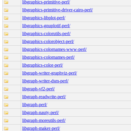
libgraphics-primitive-perl/
libgraphics-primitive-driver-cairo-perl/
libgraphics-libplot-perl/
libgraphics-gnuplotif-perl/
libgraphics-colorutils-perl/
libgraphics-colorobject-perl/
libgraphics-colornames-www-perl/
libgraphics-colornames-perl/
libgraphics-color-perl/
libgraph-writer-graphviz-perl/
libgraph-writer-dsm-perl/
libgraph-vf2-perl/
libgraph-readwrite-perl/
libgraph-perl/
libgraph-nauty-perl/
libgraph-moreutils-perl/
libgraph-maker-perl/