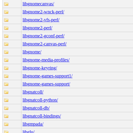
libgnomecanvas/
libgnome2-wnck-perl/
libgnome2-vfs-perl/
libgnome2-perl/
libgnome2-gconf-perl/
libgnome2-canvas-perl/
libgnome/
libgnome-media-profiles/
libgnome-keyring/
libgnome-games-support1/
libgnome-games-support/
libgnatcoll/
libgnatcoll-python/
libgnatcoll-db/
libgnatcoll-bindings/
libgmpada/
libglu/