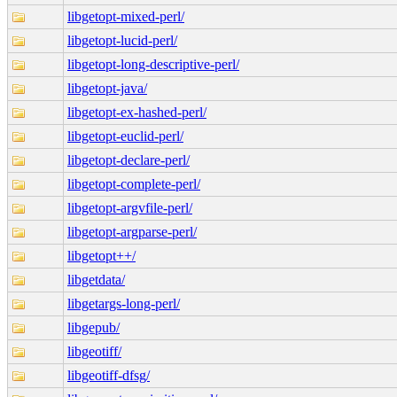
libgetopt-mixed-perl/
libgetopt-lucid-perl/
libgetopt-long-descriptive-perl/
libgetopt-java/
libgetopt-ex-hashed-perl/
libgetopt-euclid-perl/
libgetopt-declare-perl/
libgetopt-complete-perl/
libgetopt-argvfile-perl/
libgetopt-argparse-perl/
libgetopt++/
libgetdata/
libgetargs-long-perl/
libgepub/
libgeotiff/
libgeotiff-dfsg/