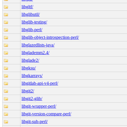
libgltf/
libglibutil/
libglib-testing/
libglib-perl/
libglib-object-introspection-perl/
libglazedlists-java/
libglademm2.4/
libglade2/
libgksu/
libgkarrays/
libgitlab-api-v4-perl/
libgit2/
libgit2-glib/
libgit-wrapper-perl/
libgit-version-compare-perl/
libgit-sub-perl/