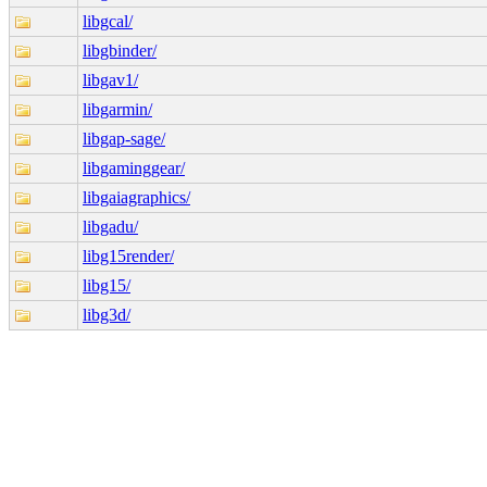
libgcal/
libgbinder/
libgav1/
libgarmin/
libgap-sage/
libgaminggear/
libgaiagraphics/
libgadu/
libg15render/
libg15/
libg3d/