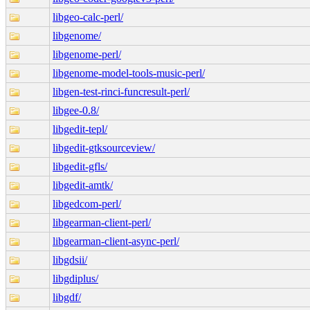
libgeo-calc-perl/
libgenome/
libgenome-perl/
libgenome-model-tools-music-perl/
libgen-test-rinci-funcresult-perl/
libgee-0.8/
libgedit-tepl/
libgedit-gtksourceview/
libgedit-gfls/
libgedit-amtk/
libgedcom-perl/
libgearman-client-perl/
libgearman-client-async-perl/
libgdsii/
libgdiplus/
libgdf/