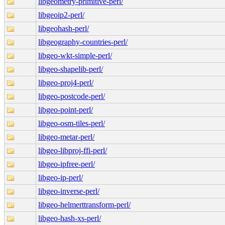
libgeometry-primitive-perl/
libgeoip2-perl/
libgeohash-perl/
libgeography-countries-perl/
libgeo-wkt-simple-perl/
libgeo-shapelib-perl/
libgeo-proj4-perl/
libgeo-postcode-perl/
libgeo-point-perl/
libgeo-osm-tiles-perl/
libgeo-metar-perl/
libgeo-libproj-ffi-perl/
libgeo-ipfree-perl/
libgeo-ip-perl/
libgeo-inverse-perl/
libgeo-helmerttransform-perl/
libgeo-hash-xs-perl/