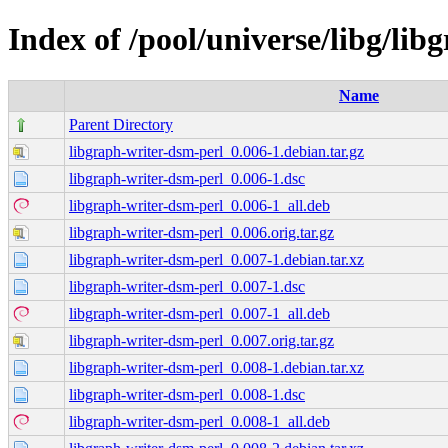
Index of /pool/universe/libg/li
Name
Parent Directory
libgraph-writer-dsm-perl_0.006-1.debian.tar.gz
libgraph-writer-dsm-perl_0.006-1.dsc
libgraph-writer-dsm-perl_0.006-1_all.deb
libgraph-writer-dsm-perl_0.006.orig.tar.gz
libgraph-writer-dsm-perl_0.007-1.debian.tar.xz
libgraph-writer-dsm-perl_0.007-1.dsc
libgraph-writer-dsm-perl_0.007-1_all.deb
libgraph-writer-dsm-perl_0.007.orig.tar.gz
libgraph-writer-dsm-perl_0.008-1.debian.tar.xz
libgraph-writer-dsm-perl_0.008-1.dsc
libgraph-writer-dsm-perl_0.008-1_all.deb