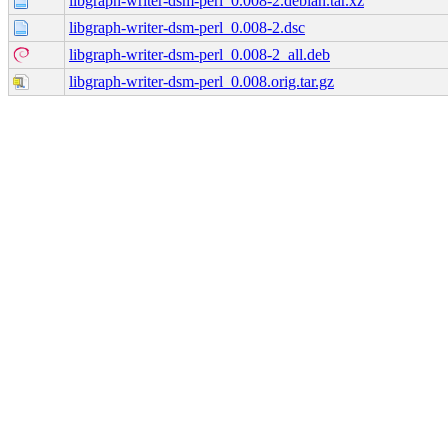
libgraph-writer-dsm-perl_0.008-2.debian.tar.xz
libgraph-writer-dsm-perl_0.008-2.dsc
libgraph-writer-dsm-perl_0.008-2_all.deb
libgraph-writer-dsm-perl_0.008.orig.tar.gz