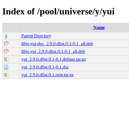
Index of /pool/universe/y/yui
Name
Parent Directory
libjs-yui-doc_2.9.0.dfsg.0.1-0.1_all.deb
libjs-yui_2.9.0.dfsg.0.1-0.1_all.deb
yui_2.9.0.dfsg.0.1-0.1.debian.tar.gz
yui_2.9.0.dfsg.0.1-0.1.dsc
yui_2.9.0.dfsg.0.1.orig.tar.gz