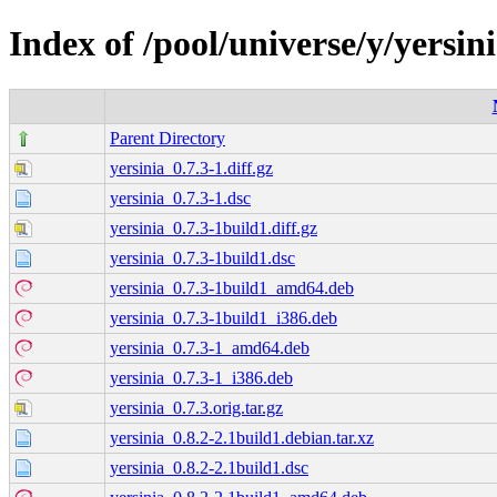
Index of /pool/universe/y/yersin
Parent Directory
yersinia_0.7.3-1.diff.gz
yersinia_0.7.3-1.dsc
yersinia_0.7.3-1build1.diff.gz
yersinia_0.7.3-1build1.dsc
yersinia_0.7.3-1build1_amd64.deb
yersinia_0.7.3-1build1_i386.deb
yersinia_0.7.3-1_amd64.deb
yersinia_0.7.3-1_i386.deb
yersinia_0.7.3.orig.tar.gz
yersinia_0.8.2-2.1build1.debian.tar.xz
yersinia_0.8.2-2.1build1.dsc