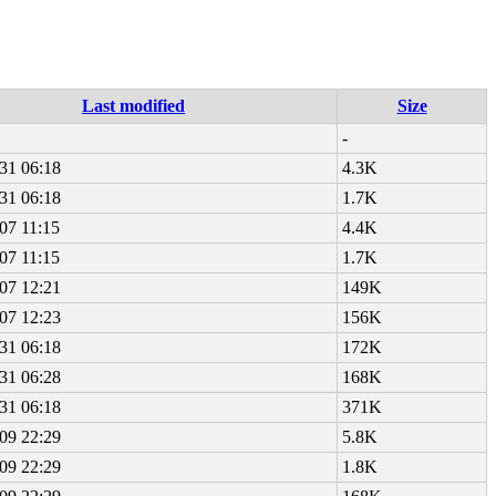
Last modified
Size
-
31 06:18
4.3K
31 06:18
1.7K
07 11:15
4.4K
07 11:15
1.7K
07 12:21
149K
07 12:23
156K
31 06:18
172K
31 06:28
168K
31 06:18
371K
09 22:29
5.8K
09 22:29
1.8K