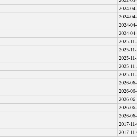
2022-03-
2024-04-
2024-04-
2024-04-
2024-04-
2025-11-
2025-11-
2025-11-
2025-11-
2025-11-
2026-06-
2026-06-
2026-06-
2026-06-
2026-06-
2017-11-
2017-11-