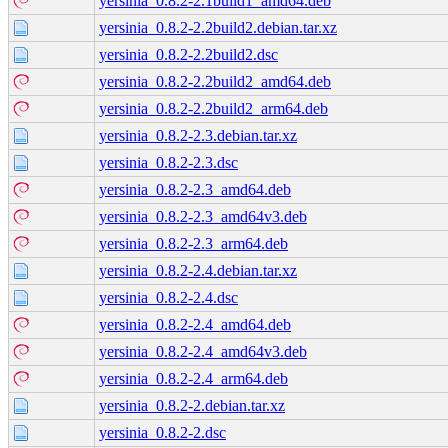
yersinia_0.8.2-2.1build1_amd64.deb
yersinia_0.8.2-2.2build2.debian.tar.xz
yersinia_0.8.2-2.2build2.dsc
yersinia_0.8.2-2.2build2_amd64.deb
yersinia_0.8.2-2.2build2_arm64.deb
yersinia_0.8.2-2.3.debian.tar.xz
yersinia_0.8.2-2.3.dsc
yersinia_0.8.2-2.3_amd64.deb
yersinia_0.8.2-2.3_amd64v3.deb
yersinia_0.8.2-2.3_arm64.deb
yersinia_0.8.2-2.4.debian.tar.xz
yersinia_0.8.2-2.4.dsc
yersinia_0.8.2-2.4_amd64.deb
yersinia_0.8.2-2.4_amd64v3.deb
yersinia_0.8.2-2.4_arm64.deb
yersinia_0.8.2-2.debian.tar.xz
yersinia_0.8.2-2.dsc