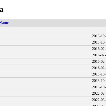
ia
Name
2013-10-
2013-10-
2016-02-
2016-02-
2016-02-
2016-02-
2013-10-
2013-10-
2013-10-
2022-03-
2022-03-