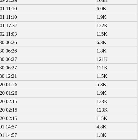
09 22:29
168K
01 11:10
6.0K
01 11:10
1.9K
01 17:37
122K
02 11:03
115K
30 06:26
6.3K
30 06:26
1.8K
30 06:27
121K
30 06:27
121K
30 12:21
115K
20 01:26
5.8K
20 01:26
1.9K
20 02:15
123K
20 02:15
123K
20 02:15
115K
01 14:57
4.8K
01 14:57
1.8K