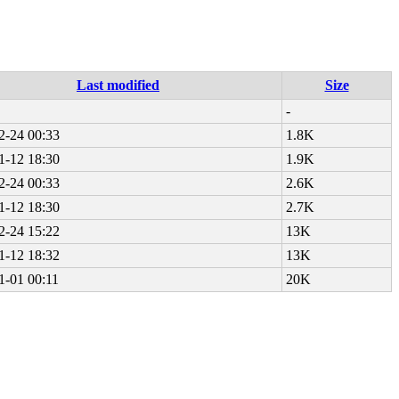
Last modified
Size
-
2-24 00:33
1.8K
1-12 18:30
1.9K
2-24 00:33
2.6K
1-12 18:30
2.7K
2-24 15:22
13K
1-12 18:32
13K
1-01 00:11
20K