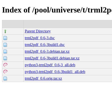
Index of /pool/universe/t/trml2p
Parent Directory
trml2pdf_0.6-3.dsc
trml2pdf_0.6-3build1.dsc
trml2pdf_0.6-3.debian.tar.xz
trml2pdf_0.6-3build1.debian.tar.xz
python3-trml2pdf_0.6-3_all.deb
python3-trml2pdf_0.6-3build1_all.deb
trml2pdf_0.6.orig.tar.xz