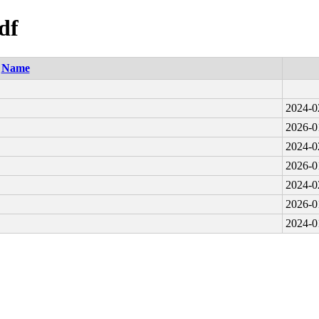
df
Name
2024-0
2026-0
2024-0
2026-0
2024-0
2026-0
2024-0