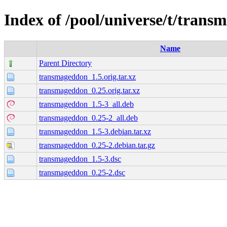
Index of /pool/universe/t/tran
Name
Parent Directory
transmageddon_1.5.orig.tar.xz
transmageddon_0.25.orig.tar.xz
transmageddon_1.5-3_all.deb
transmageddon_0.25-2_all.deb
transmageddon_1.5-3.debian.tar.xz
transmageddon_0.25-2.debian.tar.gz
transmageddon_1.5-3.dsc
transmageddon_0.25-2.dsc