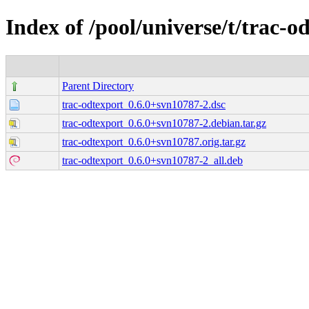
Index of /pool/universe/t/trac-o
Parent Directory
trac-odtexport_0.6.0+svn10787-2.dsc
trac-odtexport_0.6.0+svn10787-2.debian.tar.gz
trac-odtexport_0.6.0+svn10787.orig.tar.gz
trac-odtexport_0.6.0+svn10787-2_all.deb