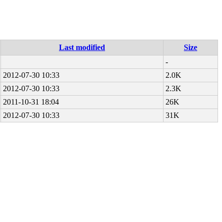
Last modified
Size
-
2012-07-30 10:33
2.0K
2012-07-30 10:33
2.3K
2011-10-31 18:04
26K
2012-07-30 10:33
31K