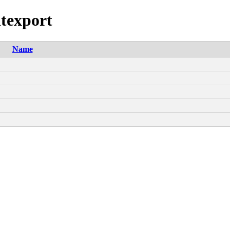
dtexport
Name