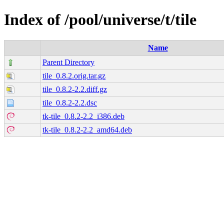
Index of /pool/universe/t/tile
Name
Parent Directory
tile_0.8.2.orig.tar.gz
tile_0.8.2-2.2.diff.gz
tile_0.8.2-2.2.dsc
tk-tile_0.8.2-2.2_i386.deb
tk-tile_0.8.2-2.2_amd64.deb