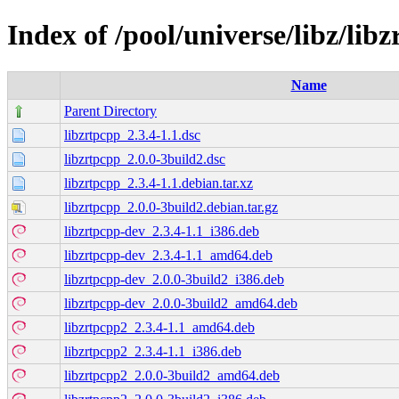
Index of /pool/universe/libz/lib
Name
Parent Directory
libzrtpcpp_2.3.4-1.1.dsc
libzrtpcpp_2.0.0-3build2.dsc
libzrtpcpp_2.3.4-1.1.debian.tar.xz
libzrtpcpp_2.0.0-3build2.debian.tar.gz
libzrtpcpp-dev_2.3.4-1.1_i386.deb
libzrtpcpp-dev_2.3.4-1.1_amd64.deb
libzrtpcpp-dev_2.0.0-3build2_i386.deb
libzrtpcpp-dev_2.0.0-3build2_amd64.deb
libzrtpcpp2_2.3.4-1.1_amd64.deb
libzrtpcpp2_2.3.4-1.1_i386.deb
libzrtpcpp2_2.0.0-3build2_amd64.deb