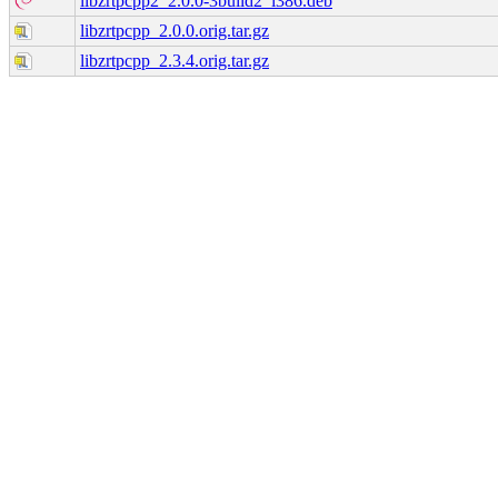
libzrtpcpp2_2.0.0-3build2_i386.deb
libzrtpcpp_2.0.0.orig.tar.gz
libzrtpcpp_2.3.4.orig.tar.gz