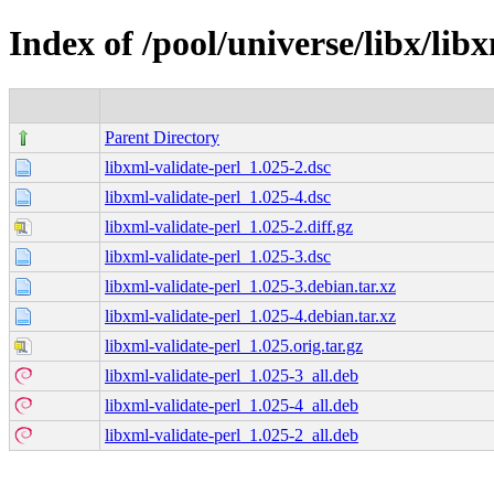
Index of /pool/universe/libx/lib
Parent Directory
libxml-validate-perl_1.025-2.dsc
libxml-validate-perl_1.025-4.dsc
libxml-validate-perl_1.025-2.diff.gz
libxml-validate-perl_1.025-3.dsc
libxml-validate-perl_1.025-3.debian.tar.xz
libxml-validate-perl_1.025-4.debian.tar.xz
libxml-validate-perl_1.025.orig.tar.gz
libxml-validate-perl_1.025-3_all.deb
libxml-validate-perl_1.025-4_all.deb
libxml-validate-perl_1.025-2_all.deb