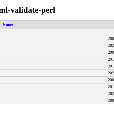
xml-validate-perl
Name
200
202
200
201
201
202
200
201
202
200