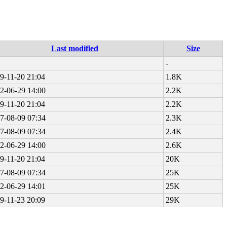
Last modified
Size
-
9-11-20 21:04
1.8K
2-06-29 14:00
2.2K
9-11-20 21:04
2.2K
7-08-09 07:34
2.3K
7-08-09 07:34
2.4K
2-06-29 14:00
2.6K
9-11-20 21:04
20K
7-08-09 07:34
25K
2-06-29 14:01
25K
9-11-23 20:09
29K