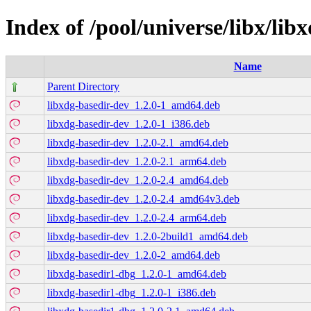
Index of /pool/universe/libx/lib
Name
Parent Directory
libxdg-basedir-dev_1.2.0-1_amd64.deb
libxdg-basedir-dev_1.2.0-1_i386.deb
libxdg-basedir-dev_1.2.0-2.1_amd64.deb
libxdg-basedir-dev_1.2.0-2.1_arm64.deb
libxdg-basedir-dev_1.2.0-2.4_amd64.deb
libxdg-basedir-dev_1.2.0-2.4_amd64v3.deb
libxdg-basedir-dev_1.2.0-2.4_arm64.deb
libxdg-basedir-dev_1.2.0-2build1_amd64.deb
libxdg-basedir-dev_1.2.0-2_amd64.deb
libxdg-basedir1-dbg_1.2.0-1_amd64.deb
libxdg-basedir1-dbg_1.2.0-1_i386.deb