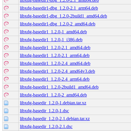
libxdg-basedir1-dbg_1.2.0-2.1_amd64.deb
libxdg-basedir1-dbg_1.2.0-2.1_arm64.deb
libxdg-basedir1-dbg_1.2.0-2build1_amd64.deb
libxdg-basedir1-dbg_1.2.0-2_amd64.deb
libxdg-basedir1_1.2.0-1_amd64.deb
libxdg-basedir1_1.2.0-1_i386.deb
libxdg-basedir1_1.2.0-2.1_amd64.deb
libxdg-basedir1_1.2.0-2.1_arm64.deb
libxdg-basedir1_1.2.0-2.4_amd64.deb
libxdg-basedir1_1.2.0-2.4_amd64v3.deb
libxdg-basedir1_1.2.0-2.4_arm64.deb
libxdg-basedir1_1.2.0-2build1_amd64.deb
libxdg-basedir1_1.2.0-2_amd64.deb
libxdg-basedir_1.2.0-1.debian.tar.xz
libxdg-basedir_1.2.0-1.dsc
libxdg-basedir_1.2.0-2.1.debian.tar.xz
libxdg-basedir_1.2.0-2.1.dsc