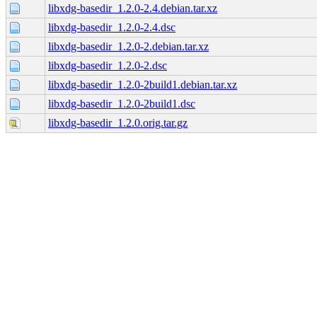
libxdg-basedir_1.2.0-2.4.debian.tar.xz
libxdg-basedir_1.2.0-2.4.dsc
libxdg-basedir_1.2.0-2.debian.tar.xz
libxdg-basedir_1.2.0-2.dsc
libxdg-basedir_1.2.0-2build1.debian.tar.xz
libxdg-basedir_1.2.0-2build1.dsc
libxdg-basedir_1.2.0.orig.tar.gz