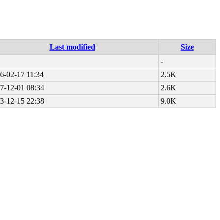
Last modified
Size
-
6-02-17 11:34
2.5K
7-12-01 08:34
2.6K
3-12-15 22:38
9.0K