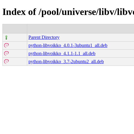
Index of /pool/universe/libv/lib
Parent Directory
python-libvoikko_4.0.1-3ubuntu1_all.deb
python-libvoikko_4.1.1-1.1_all.deb
python-libvoikko_3.7-2ubuntu2_all.deb