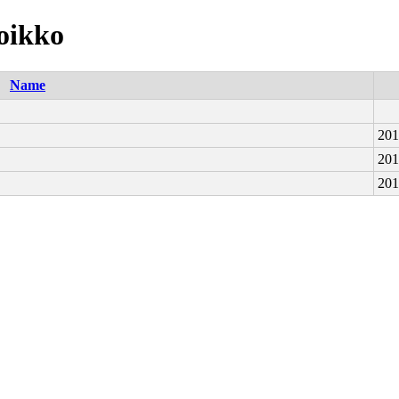
voikko
Name
201
201
201