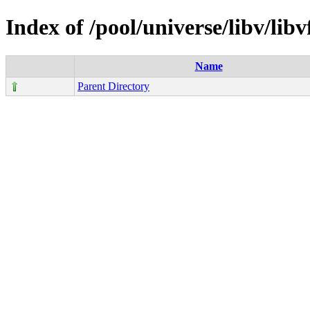
Index of /pool/universe/libv/lib
Name
Parent Directory