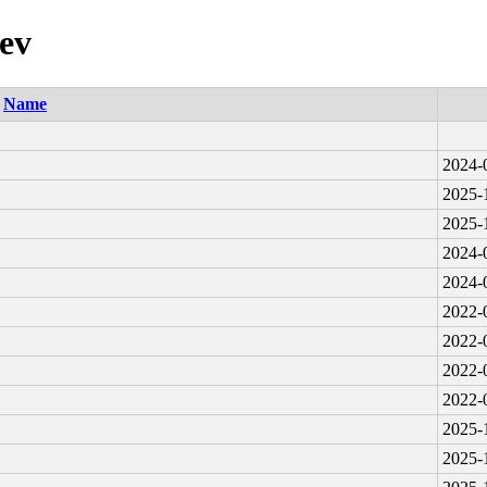
uev
Name
2024-
2025-
2025-
2024-
2024-
2022-
2022-
2022-
2022-
2025-
2025-