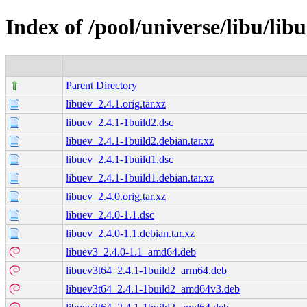
Index of /pool/universe/libu/lib
Parent Directory
libuev_2.4.1.orig.tar.xz
libuev_2.4.1-1build2.dsc
libuev_2.4.1-1build2.debian.tar.xz
libuev_2.4.1-1build1.dsc
libuev_2.4.1-1build1.debian.tar.xz
libuev_2.4.0.orig.tar.xz
libuev_2.4.0-1.1.dsc
libuev_2.4.0-1.1.debian.tar.xz
libuev3_2.4.0-1.1_amd64.deb
libuev3t64_2.4.1-1build2_arm64.deb
libuev3t64_2.4.1-1build2_amd64v3.deb