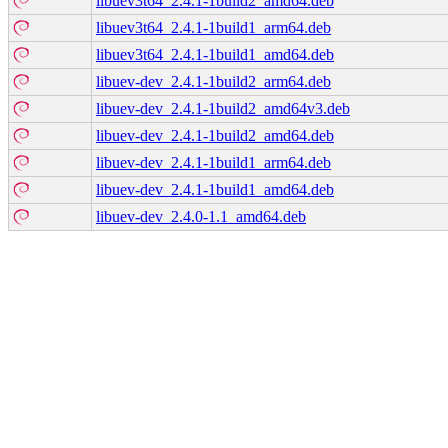
libuev3t64_2.4.1-1build2_amd64.deb
libuev3t64_2.4.1-1build1_arm64.deb
libuev3t64_2.4.1-1build1_amd64.deb
libuev-dev_2.4.1-1build2_arm64.deb
libuev-dev_2.4.1-1build2_amd64v3.deb
libuev-dev_2.4.1-1build2_amd64.deb
libuev-dev_2.4.1-1build1_arm64.deb
libuev-dev_2.4.1-1build1_amd64.deb
libuev-dev_2.4.0-1.1_amd64.deb