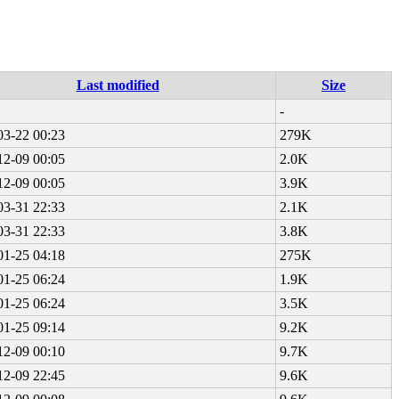
Last modified
Size
-
03-22 00:23
279K
12-09 00:05
2.0K
12-09 00:05
3.9K
03-31 22:33
2.1K
03-31 22:33
3.8K
01-25 04:18
275K
01-25 06:24
1.9K
01-25 06:24
3.5K
01-25 09:14
9.2K
12-09 00:10
9.7K
12-09 22:45
9.6K