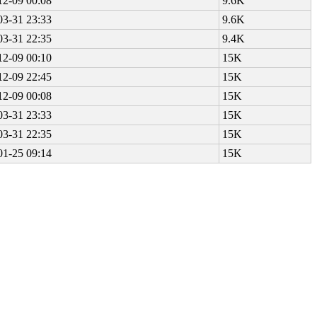
12-09 00:08
9.6K
03-31 23:33
9.6K
03-31 22:35
9.4K
12-09 00:10
15K
12-09 22:45
15K
12-09 00:08
15K
03-31 23:33
15K
03-31 22:35
15K
01-25 09:14
15K