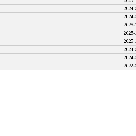
2025-
2024-
2024-
2025-
2025-
2025-
2024-
2024-
2022-