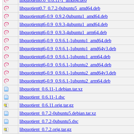
libquotient0.6_0.6.11-1_amd64.deb
libquotient0.7_0.7.2-0ubuntu5_amd64.deb
libquotientqt6-0.9_0.9.2-0ubuntu1_amd64.deb
libquotientqt6-0.9_0.9.3-4ubuntu1_amd64.deb
libquotientqt6-0.9_0.9.3-4ubuntu1_arm64.deb
libquotientqt6-0.9_0.9.6.1-1ubuntu1_amd64.deb
libquotientqt6-0.9_0.9.6.1-1ubuntu1_amd64v3.deb
libquotientqt6-0.9_0.9.6.1-1ubuntu1_arm64.deb
libquotientqt6-0.9_0.9.6.1-1ubuntu2_amd64.deb
libquotientqt6-0.9_0.9.6.1-1ubuntu2_amd64v3.deb
libquotientqt6-0.9_0.9.6.1-1ubuntu2_arm64.deb
libquotient_0.6.11-1.debian.tar.xz
libquotient_0.6.11-1.dsc
libquotient_0.6.11.orig.tar.gz
libquotient_0.7.2-0ubuntu5.debian.tar.xz
libquotient_0.7.2-0ubuntu5.dsc
libquotient_0.7.2.orig.tar.gz