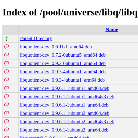
Index of /pool/universe/libq/lib
Name
Parent Directory
libquotient-dev_0.6.11-1_amd64.deb
libquotient-dev_0.7.2-0ubuntu5_amd64.deb
libquotient-dev_0.9.2-0ubuntu1_amd64.deb
libquotient-dev_0.9.3-4ubuntu1_amd64.deb
libquotient-dev_0.9.3-4ubuntu1_arm64.deb
libquotient-dev_0.9.6.1-1ubuntu1_amd64.deb
libquotient-dev_0.9.6.1-1ubuntu1_amd64v3.deb
libquotient-dev_0.9.6.1-1ubuntu1_arm64.deb
libquotient-dev_0.9.6.1-1ubuntu2_amd64.deb
libquotient-dev_0.9.6.1-1ubuntu2_amd64v3.deb
libquotient-dev_0.9.6.1-1ubuntu2_arm64.deb