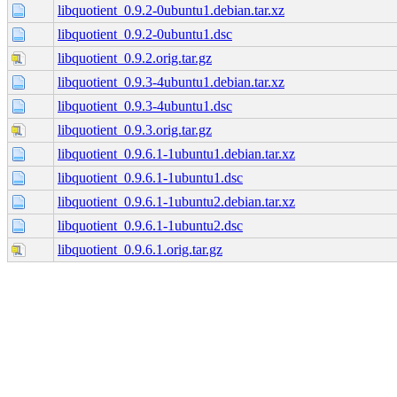
libquotient_0.9.2-0ubuntu1.debian.tar.xz
libquotient_0.9.2-0ubuntu1.dsc
libquotient_0.9.2.orig.tar.gz
libquotient_0.9.3-4ubuntu1.debian.tar.xz
libquotient_0.9.3-4ubuntu1.dsc
libquotient_0.9.3.orig.tar.gz
libquotient_0.9.6.1-1ubuntu1.debian.tar.xz
libquotient_0.9.6.1-1ubuntu1.dsc
libquotient_0.9.6.1-1ubuntu2.debian.tar.xz
libquotient_0.9.6.1-1ubuntu2.dsc
libquotient_0.9.6.1.orig.tar.gz