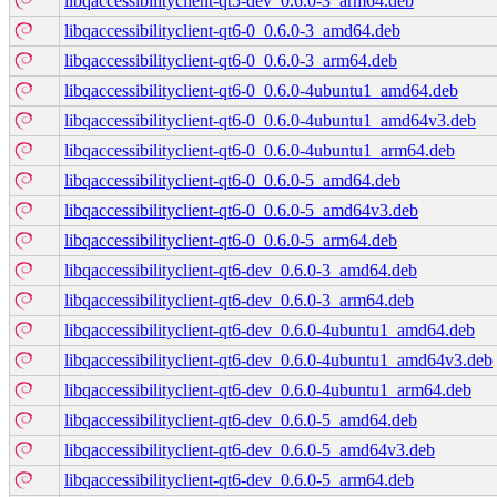
libqaccessibilityclient-qt5-dev_0.6.0-3_arm64.deb
libqaccessibilityclient-qt6-0_0.6.0-3_amd64.deb
libqaccessibilityclient-qt6-0_0.6.0-3_arm64.deb
libqaccessibilityclient-qt6-0_0.6.0-4ubuntu1_amd64.deb
libqaccessibilityclient-qt6-0_0.6.0-4ubuntu1_amd64v3.deb
libqaccessibilityclient-qt6-0_0.6.0-4ubuntu1_arm64.deb
libqaccessibilityclient-qt6-0_0.6.0-5_amd64.deb
libqaccessibilityclient-qt6-0_0.6.0-5_amd64v3.deb
libqaccessibilityclient-qt6-0_0.6.0-5_arm64.deb
libqaccessibilityclient-qt6-dev_0.6.0-3_amd64.deb
libqaccessibilityclient-qt6-dev_0.6.0-3_arm64.deb
libqaccessibilityclient-qt6-dev_0.6.0-4ubuntu1_amd64.deb
libqaccessibilityclient-qt6-dev_0.6.0-4ubuntu1_amd64v3.deb
libqaccessibilityclient-qt6-dev_0.6.0-4ubuntu1_arm64.deb
libqaccessibilityclient-qt6-dev_0.6.0-5_amd64.deb
libqaccessibilityclient-qt6-dev_0.6.0-5_amd64v3.deb
libqaccessibilityclient-qt6-dev_0.6.0-5_arm64.deb