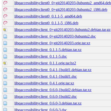
libqaccessibilityclient0_0+git20140203-0ubuntu2_amd64.deb
libqaccessibilityclient0_0+git20140203-0ubuntu2_i386.deb
libqaccessibilityclient0_0.1.1-5_amd64.deb
libqaccessibilityclient0_0.1.1-5_i386.deb
libqaccessibilityclient_0+git20140203-0ubuntu2.debian.tar.gz
libqaccessibilityclient_0+git20140203-0ubuntu2.dsc
libqaccessibilityclient_0+git20140203.orig.tar.xz
libqaccessibilityclient_0.1.1-5.debian.tar.xz
libqaccessibilityclient_0.1.1-5.dsc
libqaccessibilityclient_0.1.1.orig.tar.bz2
libqaccessibilityclient_0.4.1-1build1.debian.tar.xz
libqaccessibilityclient_0.4.1-1build1.dsc
libqaccessibilityclient_0.4.1.orig.tar.xz
libqaccessibilityclient_0.6.0-1build2.debian.tar.xz
libqaccessibilityclient_0.6.0-1build2.dsc
libqaccessibilityclient_0.6.0-3.debian.tar.xz
libqaccessibilityclient_0.6.0-3.dsc