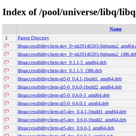
Index of /pool/universe/libq/libq
Name
Parent Directory
libqaccessibilityclient-dev_0+git20140203-0ubuntu2_amd64.
libqaccessibilityclient-dev_0+git20140203-0ubuntu2_i386.de
libqaccessibilityclient-dev_0.1.1-5_amd64.deb
libqaccessibilityclient-dev_0.1.1-5_i386.deb
libqaccessibilityclient-qt5-0_0.4.1-1build1_amd64.deb
libqaccessibilityclient-qt5-0_0.6.0-1build2_amd64.deb
libqaccessibilityclient-qt5-0_0.6.0-3_amd64.deb
libqaccessibilityclient-qt5-0_0.6.0-3_arm64.deb
libqaccessibilityclient-qt5-dev_0.4.1-1build1_amd64.deb
libqaccessibilityclient-qt5-dev_0.6.0-1build2_amd64.deb
libqaccessibilityclient-qt5-dev_0.6.0-3_amd64.deb