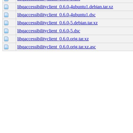
libqaccessibilityclient_0.6.0-4ubuntu1.debian.tar.xz
libqaccessibilityclient_0.6.0-4ubuntu1.dsc
libqaccessibilityclient_0.6.0-5.debian.tar.xz
libqaccessibilityclient_0.6.0-5.dsc
libqaccessibilityclient_0.6.0.orig.tar.xz
libqaccessibilityclient_0.6.0.orig.tar.xz.asc