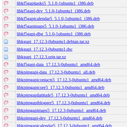
libkf5gapitasks5_5.1.0-1ubuntu1_i386.deb
libkf5gapi-dev_5.1.0-1ubuntu1_i386.deb
libkf5gapicalendar5_5.1.0-1ubuntu1_i386.deb
libkf5gapimaps5_5.1.0-1ubuntu1_i386.deb
libkf5gapi-dbg_5.1.0-1ubuntu1_i386.deb
libkgapi_17.12.3-0ubuntu1.debian.tar.xz
libkgapi_17.12.3-0ubuntu1.dsc
libkgapi_17.12.3.orig.tar.xz
libkf5gapi-data_17.12.3-0ubuntu1_amd64.deb
libkpimgapi-data_17.12.3-0ubuntu1_all.deb
libkpimgapicontacts5_17.12.3-0ubuntu1_amd64.deb
libkpimgapicore5_17.12.3-0ubuntu1_amd64.deb
libkpimgapilatitude5_17.12.3-0ubuntu1_amd64.deb
libkpimgapiblogger5_17.12.3-0ubuntu1_amd64.deb
libkpimgapimaps5_17.12.3-0ubuntu1_amd64.deb
libkpimgapi-dev_17.12.3-0ubuntu1_amd64.deb
libkpimgapicalendar5_17.12.3-0ubuntu1_amd64.deb