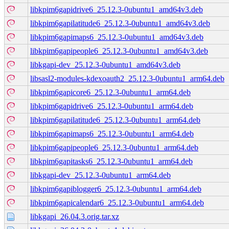
libkpim6gapidrive6_25.12.3-0ubuntu1_amd64v3.deb
libkpim6gapilatitude6_25.12.3-0ubuntu1_amd64v3.deb
libkpim6gapimaps6_25.12.3-0ubuntu1_amd64v3.deb
libkpim6gapipeople6_25.12.3-0ubuntu1_amd64v3.deb
libkgapi-dev_25.12.3-0ubuntu1_amd64v3.deb
libsasl2-modules-kdexoauth2_25.12.3-0ubuntu1_arm64.deb
libkpim6gapicore6_25.12.3-0ubuntu1_arm64.deb
libkpim6gapidrive6_25.12.3-0ubuntu1_arm64.deb
libkpim6gapilatitude6_25.12.3-0ubuntu1_arm64.deb
libkpim6gapimaps6_25.12.3-0ubuntu1_arm64.deb
libkpim6gapipeople6_25.12.3-0ubuntu1_arm64.deb
libkpim6gapitasks6_25.12.3-0ubuntu1_arm64.deb
libkgapi-dev_25.12.3-0ubuntu1_arm64.deb
libkpim6gapiblogger6_25.12.3-0ubuntu1_arm64.deb
libkpim6gapicalendar6_25.12.3-0ubuntu1_arm64.deb
libkgapi_26.04.3.orig.tar.xz