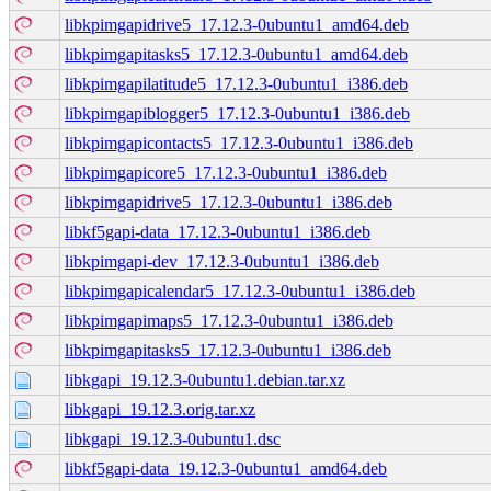
libkpimgapidrive5_17.12.3-0ubuntu1_amd64.deb
libkpimgapitasks5_17.12.3-0ubuntu1_amd64.deb
libkpimgapilatitude5_17.12.3-0ubuntu1_i386.deb
libkpimgapiblogger5_17.12.3-0ubuntu1_i386.deb
libkpimgapicontacts5_17.12.3-0ubuntu1_i386.deb
libkpimgapicore5_17.12.3-0ubuntu1_i386.deb
libkpimgapidrive5_17.12.3-0ubuntu1_i386.deb
libkf5gapi-data_17.12.3-0ubuntu1_i386.deb
libkpimgapi-dev_17.12.3-0ubuntu1_i386.deb
libkpimgapicalendar5_17.12.3-0ubuntu1_i386.deb
libkpimgapimaps5_17.12.3-0ubuntu1_i386.deb
libkpimgapitasks5_17.12.3-0ubuntu1_i386.deb
libkgapi_19.12.3-0ubuntu1.debian.tar.xz
libkgapi_19.12.3.orig.tar.xz
libkgapi_19.12.3-0ubuntu1.dsc
libkf5gapi-data_19.12.3-0ubuntu1_amd64.deb