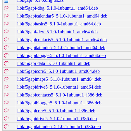
libkgapi_5.1.0.orig.tar.xz
libkf5gapi-dbg_5.1.0-1ubuntu1_amd64.deb
libkf5gapicalendar5_5.1.0-1ubuntu1_amd64.deb
libkf5gapitasks5_5.1.0-1ubuntu1_amd64.deb
libkf5gapi-dev_5.1.0-1ubuntu1_amd64.deb
libkf5gapicontacts5_5.1.0-1ubuntu1_amd64.deb
libkf5gapilatitude5_5.1.0-1ubuntu1_amd64.deb
libkf5gapiblogger5_5.1.0-1ubuntu1_amd64.deb
libkf5gapi-data_5.1.0-1ubuntu1_all.deb
libkf5gapicore5_5.1.0-1ubuntu1_amd64.deb
libkf5gapimaps5_5.1.0-1ubuntu1_amd64.deb
libkf5gapidrive5_5.1.0-1ubuntu1_amd64.deb
libkf5gapicontacts5_5.1.0-1ubuntu1_i386.deb
libkf5gapiblogger5_5.1.0-1ubuntu1_i386.deb
libkf5gapicore5_5.1.0-1ubuntu1_i386.deb
libkf5gapidrive5_5.1.0-1ubuntu1_i386.deb
libkf5gapilatitude5_5.1.0-1ubuntu1_i386.deb