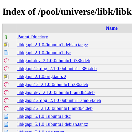
Index of /pool/universe/libk/lib
Name
Parent Directory
libkgapi_2.1.0-0ubuntu1.debian.tar.gz
libkgapi_2.1.0-0ubuntu1.dsc
libkgapi-dev_2.1.0-0ubuntu1_i386.deb
libkgapi2-2-dbg_2.1.0-0ubuntu1_i386.deb
libkgapi_2.1.0.orig.tar.bz2
libkgapi2-2_2.1.0-0ubuntu1_i386.deb
libkgapi-dev_2.1.0-0ubuntu1_amd64.deb
libkgapi2-2-dbg_2.1.0-0ubuntu1_amd64.deb
libkgapi2-2_2.1.0-0ubuntu1_amd64.deb
libkgapi_5.1.0-1ubuntu1.dsc
libkgapi_5.1.0-1ubuntu1.debian.tar.xz