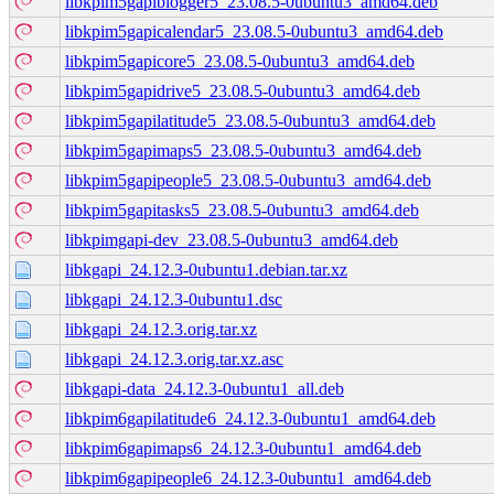
libkpim5gapiblogger5_23.08.5-0ubuntu3_amd64.deb
libkpim5gapicalendar5_23.08.5-0ubuntu3_amd64.deb
libkpim5gapicore5_23.08.5-0ubuntu3_amd64.deb
libkpim5gapidrive5_23.08.5-0ubuntu3_amd64.deb
libkpim5gapilatitude5_23.08.5-0ubuntu3_amd64.deb
libkpim5gapimaps5_23.08.5-0ubuntu3_amd64.deb
libkpim5gapipeople5_23.08.5-0ubuntu3_amd64.deb
libkpim5gapitasks5_23.08.5-0ubuntu3_amd64.deb
libkpimgapi-dev_23.08.5-0ubuntu3_amd64.deb
libkgapi_24.12.3-0ubuntu1.debian.tar.xz
libkgapi_24.12.3-0ubuntu1.dsc
libkgapi_24.12.3.orig.tar.xz
libkgapi_24.12.3.orig.tar.xz.asc
libkgapi-data_24.12.3-0ubuntu1_all.deb
libkpim6gapilatitude6_24.12.3-0ubuntu1_amd64.deb
libkpim6gapimaps6_24.12.3-0ubuntu1_amd64.deb
libkpim6gapipeople6_24.12.3-0ubuntu1_amd64.deb