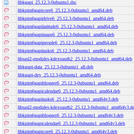
libkgapi_25.12.3-0ubuntu1.dsc
libkpim6gapicore6_25.12.3-0ubuntu1_amd64.deb
libkpim6gapidrive6_25.12.3-0ubuntu1_amd64.deb
libkpim6gapilatitude6_25.12.3-0ubuntu1_amd64.deb
libkpim6gapimaps6_25.12.3-0ubuntu1_amd64.deb
libkpim6gapipeople6_25.12.3-0ubuntu1_amd64.deb
libkpim6gapitasks6_25.12.3-0ubuntu1_amd64.deb
libsasl2-modules-kdexoauth2_25.12.3-0ubuntu1_amd64.deb
libkgapi-data_25.12.3-0ubuntu1_all.deb
libkgapi-dev_25.12.3-0ubuntu1_amd64.deb
libkpim6gapiblogger6_25.12.3-0ubuntu1_amd64.deb
libkpim6gapicalendar6_25.12.3-0ubuntu1_amd64.deb
libkpim6gapitasks6_25.12.3-0ubuntu1_amd64v3.deb
libsasl2-modules-kdexoauth2_25.12.3-0ubuntu1_amd64v3.d
libkpim6gapiblogger6_25.12.3-0ubuntu1_amd64v3.deb
libkpim6gapicalendar6_25.12.3-0ubuntu1_amd64v3.deb
libkpim6gapicore6_25.12.3-0ubuntu1_amd64v3.deb