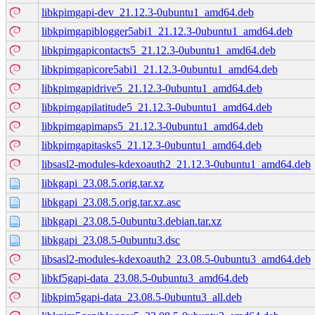
libkpimgapi-dev_21.12.3-0ubuntu1_amd64.deb
libkpimgapiblogger5abi1_21.12.3-0ubuntu1_amd64.deb
libkpimgapicontacts5_21.12.3-0ubuntu1_amd64.deb
libkpimgapicore5abi1_21.12.3-0ubuntu1_amd64.deb
libkpimgapidrive5_21.12.3-0ubuntu1_amd64.deb
libkpimgapilatitude5_21.12.3-0ubuntu1_amd64.deb
libkpimgapimaps5_21.12.3-0ubuntu1_amd64.deb
libkpimgapitasks5_21.12.3-0ubuntu1_amd64.deb
libsasl2-modules-kdexoauth2_21.12.3-0ubuntu1_amd64.deb
libkgapi_23.08.5.orig.tar.xz
libkgapi_23.08.5.orig.tar.xz.asc
libkgapi_23.08.5-0ubuntu3.debian.tar.xz
libkgapi_23.08.5-0ubuntu3.dsc
libsasl2-modules-kdexoauth2_23.08.5-0ubuntu3_amd64.deb
libkf5gapi-data_23.08.5-0ubuntu3_amd64.deb
libkpim5gapi-data_23.08.5-0ubuntu3_all.deb