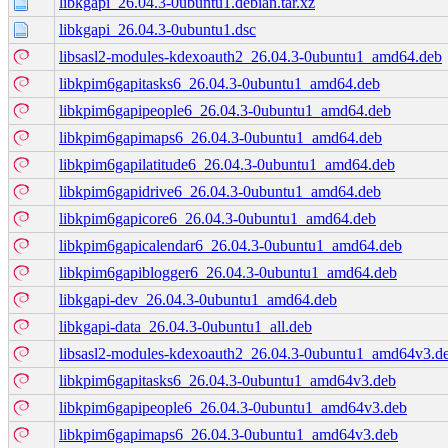
libkgapi_26.04.3-0ubuntu1.debian.tar.xz
libkgapi_26.04.3-0ubuntu1.dsc
libsasl2-modules-kdexoauth2_26.04.3-0ubuntu1_amd64.deb
libkpim6gapitasks6_26.04.3-0ubuntu1_amd64.deb
libkpim6gapipeople6_26.04.3-0ubuntu1_amd64.deb
libkpim6gapimaps6_26.04.3-0ubuntu1_amd64.deb
libkpim6gapilatitude6_26.04.3-0ubuntu1_amd64.deb
libkpim6gapidrive6_26.04.3-0ubuntu1_amd64.deb
libkpim6gapicore6_26.04.3-0ubuntu1_amd64.deb
libkpim6gapicalendar6_26.04.3-0ubuntu1_amd64.deb
libkpim6gapiblogger6_26.04.3-0ubuntu1_amd64.deb
libkgapi-dev_26.04.3-0ubuntu1_amd64.deb
libkgapi-data_26.04.3-0ubuntu1_all.deb
libsasl2-modules-kdexoauth2_26.04.3-0ubuntu1_amd64v3.d
libkpim6gapitasks6_26.04.3-0ubuntu1_amd64v3.deb
libkpim6gapipeople6_26.04.3-0ubuntu1_amd64v3.deb
libkpim6gapimaps6_26.04.3-0ubuntu1_amd64v3.deb