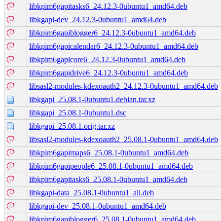
libkpim6gapitasks6_24.12.3-0ubuntu1_amd64.deb
libkgapi-dev_24.12.3-0ubuntu1_amd64.deb
libkpim6gapiblogger6_24.12.3-0ubuntu1_amd64.deb
libkpim6gapicalendar6_24.12.3-0ubuntu1_amd64.deb
libkpim6gapicore6_24.12.3-0ubuntu1_amd64.deb
libkpim6gapidrive6_24.12.3-0ubuntu1_amd64.deb
libsasl2-modules-kdexoauth2_24.12.3-0ubuntu1_amd64.deb
libkgapi_25.08.1-0ubuntu1.debian.tar.xz
libkgapi_25.08.1-0ubuntu1.dsc
libkgapi_25.08.1.orig.tar.xz
libsasl2-modules-kdexoauth2_25.08.1-0ubuntu1_amd64.deb
libkpim6gapimaps6_25.08.1-0ubuntu1_amd64.deb
libkpim6gapipeople6_25.08.1-0ubuntu1_amd64.deb
libkpim6gapitasks6_25.08.1-0ubuntu1_amd64.deb
libkgapi-data_25.08.1-0ubuntu1_all.deb
libkgapi-dev_25.08.1-0ubuntu1_amd64.deb
libkpim6gapiblogger6_25.08.1-0ubuntu1_amd64.deb