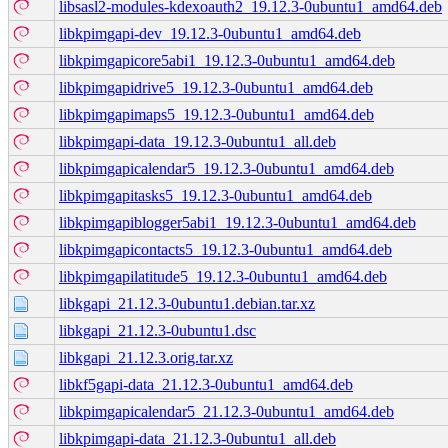
libsasl2-modules-kdexoauth2_19.12.3-0ubuntu1_amd64.deb
libkpimgapi-dev_19.12.3-0ubuntu1_amd64.deb
libkpimgapicore5abi1_19.12.3-0ubuntu1_amd64.deb
libkpimgapidrive5_19.12.3-0ubuntu1_amd64.deb
libkpimgapimaps5_19.12.3-0ubuntu1_amd64.deb
libkpimgapi-data_19.12.3-0ubuntu1_all.deb
libkpimgapicalendar5_19.12.3-0ubuntu1_amd64.deb
libkpimgapitasks5_19.12.3-0ubuntu1_amd64.deb
libkpimgapiblogger5abi1_19.12.3-0ubuntu1_amd64.deb
libkpimgapicontacts5_19.12.3-0ubuntu1_amd64.deb
libkpimgapilatitude5_19.12.3-0ubuntu1_amd64.deb
libkgapi_21.12.3-0ubuntu1.debian.tar.xz
libkgapi_21.12.3-0ubuntu1.dsc
libkgapi_21.12.3.orig.tar.xz
libkf5gapi-data_21.12.3-0ubuntu1_amd64.deb
libkpimgapicalendar5_21.12.3-0ubuntu1_amd64.deb
libkpimgapi-data_21.12.3-0ubuntu1_all.deb