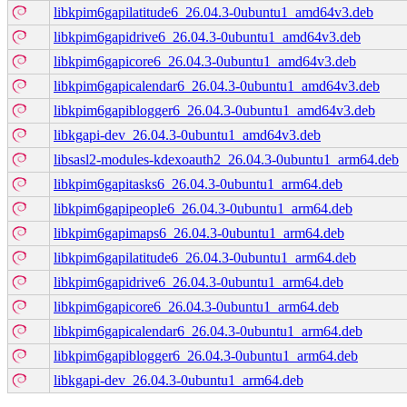
libkpim6gapilatitude6_26.04.3-0ubuntu1_amd64v3.deb
libkpim6gapidrive6_26.04.3-0ubuntu1_amd64v3.deb
libkpim6gapicore6_26.04.3-0ubuntu1_amd64v3.deb
libkpim6gapicalendar6_26.04.3-0ubuntu1_amd64v3.deb
libkpim6gapiblogger6_26.04.3-0ubuntu1_amd64v3.deb
libkgapi-dev_26.04.3-0ubuntu1_amd64v3.deb
libsasl2-modules-kdexoauth2_26.04.3-0ubuntu1_arm64.deb
libkpim6gapitasks6_26.04.3-0ubuntu1_arm64.deb
libkpim6gapipeople6_26.04.3-0ubuntu1_arm64.deb
libkpim6gapimaps6_26.04.3-0ubuntu1_arm64.deb
libkpim6gapilatitude6_26.04.3-0ubuntu1_arm64.deb
libkpim6gapidrive6_26.04.3-0ubuntu1_arm64.deb
libkpim6gapicore6_26.04.3-0ubuntu1_arm64.deb
libkpim6gapicalendar6_26.04.3-0ubuntu1_arm64.deb
libkpim6gapiblogger6_26.04.3-0ubuntu1_arm64.deb
libkgapi-dev_26.04.3-0ubuntu1_arm64.deb