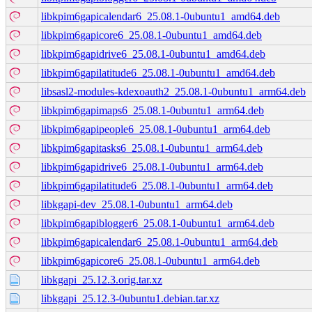
libkpim6gapicalendar6_25.08.1-0ubuntu1_amd64.deb
libkpim6gapicore6_25.08.1-0ubuntu1_amd64.deb
libkpim6gapidrive6_25.08.1-0ubuntu1_amd64.deb
libkpim6gapilatitude6_25.08.1-0ubuntu1_amd64.deb
libsasl2-modules-kdexoauth2_25.08.1-0ubuntu1_arm64.deb
libkpim6gapimaps6_25.08.1-0ubuntu1_arm64.deb
libkpim6gapipeople6_25.08.1-0ubuntu1_arm64.deb
libkpim6gapitasks6_25.08.1-0ubuntu1_arm64.deb
libkpim6gapidrive6_25.08.1-0ubuntu1_arm64.deb
libkpim6gapilatitude6_25.08.1-0ubuntu1_arm64.deb
libkgapi-dev_25.08.1-0ubuntu1_arm64.deb
libkpim6gapiblogger6_25.08.1-0ubuntu1_arm64.deb
libkpim6gapicalendar6_25.08.1-0ubuntu1_arm64.deb
libkpim6gapicore6_25.08.1-0ubuntu1_arm64.deb
libkgapi_25.12.3.orig.tar.xz
libkgapi_25.12.3-0ubuntu1.debian.tar.xz