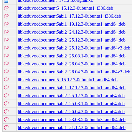
libkeduvocdocument_17.12.3.orig.tar.xz
libkeduvocdocument5_15.12.3-0ubuntu1_i386.deb
libkeduvocdocument5abi1_17.12.3-0ubuntu1_i386.deb
libkeduvocdocument5abi1_19.12.3-0ubuntu1_amd64.deb
libkeduvocdocument5abi2_24.12.3-0ubuntu1_amd64.deb
libkeduvocdocument5abi2_25.12.3-0ubuntu1_amd64.deb
libkeduvocdocument5abi2_25.12.3-0ubuntu1_amd64v3.deb
libkeduvocdocument5abi2_25.08.1-0ubuntu1_amd64.deb
libkeduvocdocument5abi2_26.04.3-0ubuntu1_amd64.deb
libkeduvocdocument5abi2_26.04.3-0ubuntu1_amd64v3.deb
libkeduvocdocument5_15.12.3-0ubuntu1_amd64.deb
libkeduvocdocument5abi1_17.12.3-0ubuntu1_amd64.deb
libkeduvocdocument5abi2_25.12.3-0ubuntu1_arm64.deb
libkeduvocdocument5abi2_25.08.1-0ubuntu1_arm64.deb
libkeduvocdocument5abi2_26.04.3-0ubuntu1_arm64.deb
libkeduvocdocument5abi1_23.08.5-0ubuntu3_amd64.deb
libkeduvocdocument5abi1_21.12.3-0ubuntu1_amd64.deb