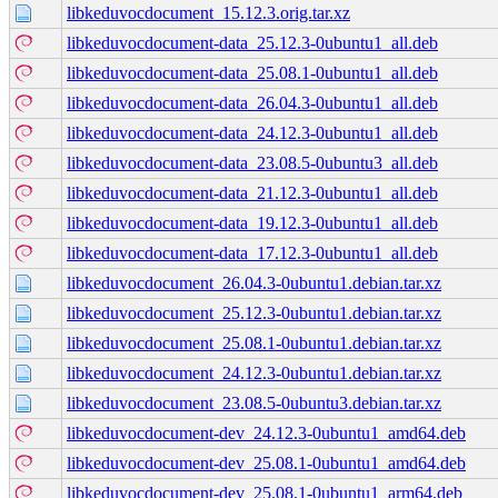
libkeduvocdocument_15.12.3.orig.tar.xz
libkeduvocdocument-data_25.12.3-0ubuntu1_all.deb
libkeduvocdocument-data_25.08.1-0ubuntu1_all.deb
libkeduvocdocument-data_26.04.3-0ubuntu1_all.deb
libkeduvocdocument-data_24.12.3-0ubuntu1_all.deb
libkeduvocdocument-data_23.08.5-0ubuntu3_all.deb
libkeduvocdocument-data_21.12.3-0ubuntu1_all.deb
libkeduvocdocument-data_19.12.3-0ubuntu1_all.deb
libkeduvocdocument-data_17.12.3-0ubuntu1_all.deb
libkeduvocdocument_26.04.3-0ubuntu1.debian.tar.xz
libkeduvocdocument_25.12.3-0ubuntu1.debian.tar.xz
libkeduvocdocument_25.08.1-0ubuntu1.debian.tar.xz
libkeduvocdocument_24.12.3-0ubuntu1.debian.tar.xz
libkeduvocdocument_23.08.5-0ubuntu3.debian.tar.xz
libkeduvocdocument-dev_24.12.3-0ubuntu1_amd64.deb
libkeduvocdocument-dev_25.08.1-0ubuntu1_amd64.deb
libkeduvocdocument-dev_25.08.1-0ubuntu1_arm64.deb