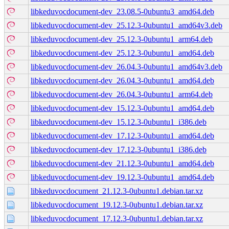
libkeduvocdocument-dev_23.08.5-0ubuntu3_amd64.deb
libkeduvocdocument-dev_25.12.3-0ubuntu1_amd64v3.deb
libkeduvocdocument-dev_25.12.3-0ubuntu1_arm64.deb
libkeduvocdocument-dev_25.12.3-0ubuntu1_amd64.deb
libkeduvocdocument-dev_26.04.3-0ubuntu1_amd64v3.deb
libkeduvocdocument-dev_26.04.3-0ubuntu1_amd64.deb
libkeduvocdocument-dev_26.04.3-0ubuntu1_arm64.deb
libkeduvocdocument-dev_15.12.3-0ubuntu1_amd64.deb
libkeduvocdocument-dev_15.12.3-0ubuntu1_i386.deb
libkeduvocdocument-dev_17.12.3-0ubuntu1_amd64.deb
libkeduvocdocument-dev_17.12.3-0ubuntu1_i386.deb
libkeduvocdocument-dev_21.12.3-0ubuntu1_amd64.deb
libkeduvocdocument-dev_19.12.3-0ubuntu1_amd64.deb
libkeduvocdocument_21.12.3-0ubuntu1.debian.tar.xz
libkeduvocdocument_19.12.3-0ubuntu1.debian.tar.xz
libkeduvocdocument_17.12.3-0ubuntu1.debian.tar.xz