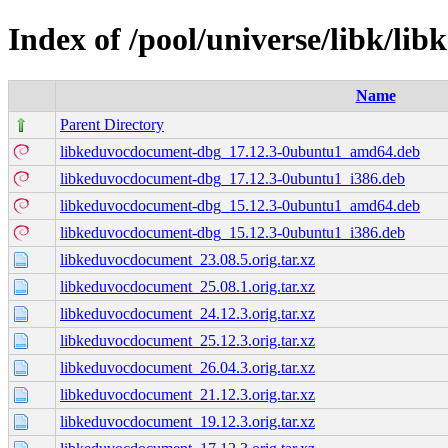
Index of /pool/universe/libk/l
Name
Parent Directory
libkeduvocdocument-dbg_17.12.3-0ubuntu1_amd64.deb
libkeduvocdocument-dbg_17.12.3-0ubuntu1_i386.deb
libkeduvocdocument-dbg_15.12.3-0ubuntu1_amd64.deb
libkeduvocdocument-dbg_15.12.3-0ubuntu1_i386.deb
libkeduvocdocument_23.08.5.orig.tar.xz
libkeduvocdocument_25.08.1.orig.tar.xz
libkeduvocdocument_24.12.3.orig.tar.xz
libkeduvocdocument_25.12.3.orig.tar.xz
libkeduvocdocument_26.04.3.orig.tar.xz
libkeduvocdocument_21.12.3.orig.tar.xz
libkeduvocdocument_19.12.3.orig.tar.xz