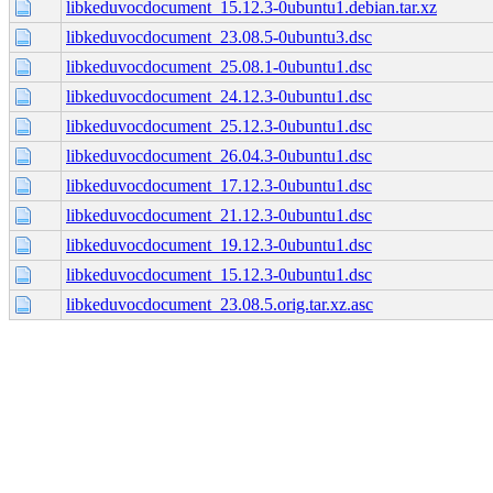
libkeduvocdocument_15.12.3-0ubuntu1.debian.tar.xz
libkeduvocdocument_23.08.5-0ubuntu3.dsc
libkeduvocdocument_25.08.1-0ubuntu1.dsc
libkeduvocdocument_24.12.3-0ubuntu1.dsc
libkeduvocdocument_25.12.3-0ubuntu1.dsc
libkeduvocdocument_26.04.3-0ubuntu1.dsc
libkeduvocdocument_17.12.3-0ubuntu1.dsc
libkeduvocdocument_21.12.3-0ubuntu1.dsc
libkeduvocdocument_19.12.3-0ubuntu1.dsc
libkeduvocdocument_15.12.3-0ubuntu1.dsc
libkeduvocdocument_23.08.5.orig.tar.xz.asc