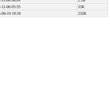
-11-06 04:09
2.1K
-11-06 05:35
33K
-06-19 19:18
232K