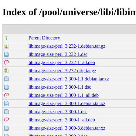
Index of /pool/universe/libi/libi
Parent Directory
libimage-size-perl_3.232-1.debian.tar.gz
libimage-size-perl_3.232-1.dsc
libimage-size-perl_3.232-1_all.deb
libimage-size-perl_3.232.orig.tar.gz
libimage-size-perl_3.300-1.1.debian.tar.xz
libimage-size-perl_3.300-1.1.dsc
libimage-size-perl_3.300-1.1_all.deb
libimage-size-perl_3.300-1.debian.tar.xz
libimage-size-perl_3.300-1.dsc
libimage-size-perl_3.300-1_all.deb
libimage-size-perl_3.300-3.debian.tar.xz