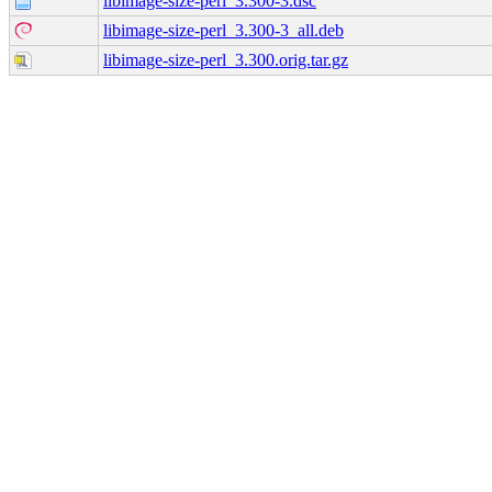
libimage-size-perl_3.300-3.dsc
libimage-size-perl_3.300-3_all.deb
libimage-size-perl_3.300.orig.tar.gz