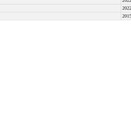
2022
2022
2015