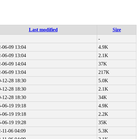
Last modified
Size
-
-06-09 13:04
4.9K
-06-09 13:04
2.1K
-06-09 14:04
37K
-06-09 13:04
217K
-12-28 18:30
5.0K
-12-28 18:30
2.1K
-12-28 18:30
34K
-06-19 19:18
4.9K
-06-19 19:18
2.2K
-06-19 19:28
35K
-11-06 04:09
5.3K