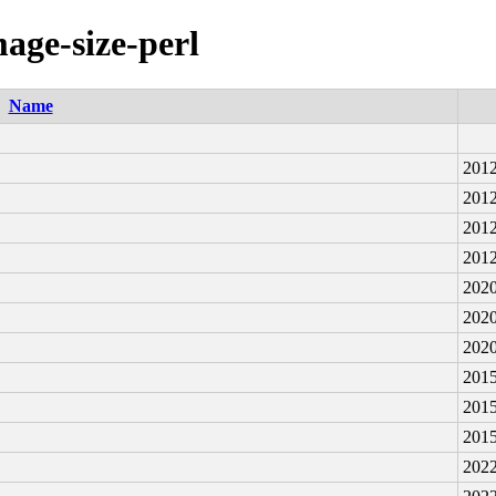
mage-size-perl
Name
2012
2012
2012
2012
2020
2020
2020
2015
2015
2015
2022