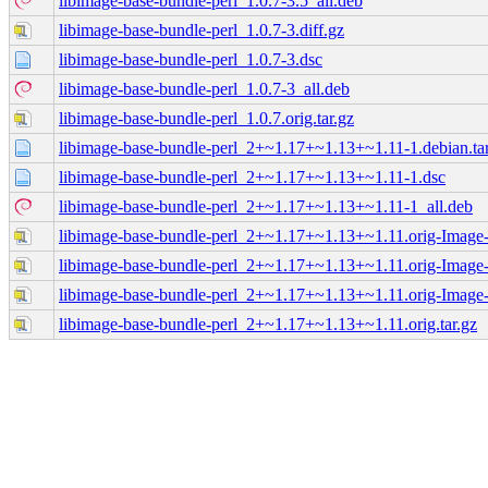
libimage-base-bundle-perl_1.0.7-3.5_all.deb
libimage-base-bundle-perl_1.0.7-3.diff.gz
libimage-base-bundle-perl_1.0.7-3.dsc
libimage-base-bundle-perl_1.0.7-3_all.deb
libimage-base-bundle-perl_1.0.7.orig.tar.gz
libimage-base-bundle-perl_2+~1.17+~1.13+~1.11-1.debian.tar
libimage-base-bundle-perl_2+~1.17+~1.13+~1.11-1.dsc
libimage-base-bundle-perl_2+~1.17+~1.13+~1.11-1_all.deb
libimage-base-bundle-perl_2+~1.17+~1.13+~1.11.orig-Image-
libimage-base-bundle-perl_2+~1.17+~1.13+~1.11.orig-Image
libimage-base-bundle-perl_2+~1.17+~1.13+~1.11.orig-Image
libimage-base-bundle-perl_2+~1.17+~1.13+~1.11.orig.tar.gz