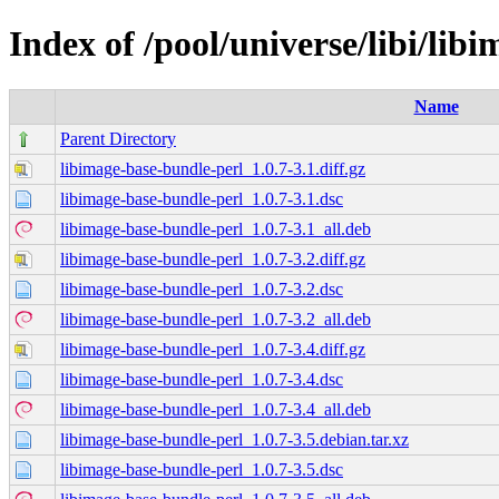
Index of /pool/universe/libi/lib
Name
Parent Directory
libimage-base-bundle-perl_1.0.7-3.1.diff.gz
libimage-base-bundle-perl_1.0.7-3.1.dsc
libimage-base-bundle-perl_1.0.7-3.1_all.deb
libimage-base-bundle-perl_1.0.7-3.2.diff.gz
libimage-base-bundle-perl_1.0.7-3.2.dsc
libimage-base-bundle-perl_1.0.7-3.2_all.deb
libimage-base-bundle-perl_1.0.7-3.4.diff.gz
libimage-base-bundle-perl_1.0.7-3.4.dsc
libimage-base-bundle-perl_1.0.7-3.4_all.deb
libimage-base-bundle-perl_1.0.7-3.5.debian.tar.xz
libimage-base-bundle-perl_1.0.7-3.5.dsc