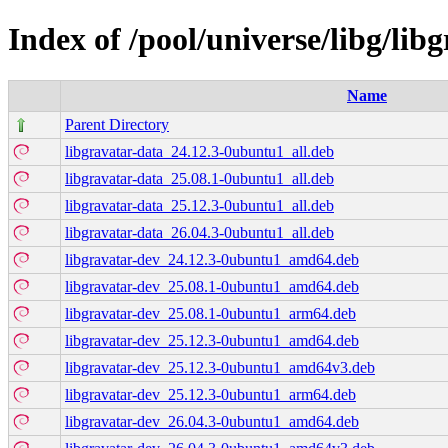
Index of /pool/universe/libg/lib
Name
Parent Directory
libgravatar-data_24.12.3-0ubuntu1_all.deb
libgravatar-data_25.08.1-0ubuntu1_all.deb
libgravatar-data_25.12.3-0ubuntu1_all.deb
libgravatar-data_26.04.3-0ubuntu1_all.deb
libgravatar-dev_24.12.3-0ubuntu1_amd64.deb
libgravatar-dev_25.08.1-0ubuntu1_amd64.deb
libgravatar-dev_25.08.1-0ubuntu1_arm64.deb
libgravatar-dev_25.12.3-0ubuntu1_amd64.deb
libgravatar-dev_25.12.3-0ubuntu1_amd64v3.deb
libgravatar-dev_25.12.3-0ubuntu1_arm64.deb
libgravatar-dev_26.04.3-0ubuntu1_amd64.deb