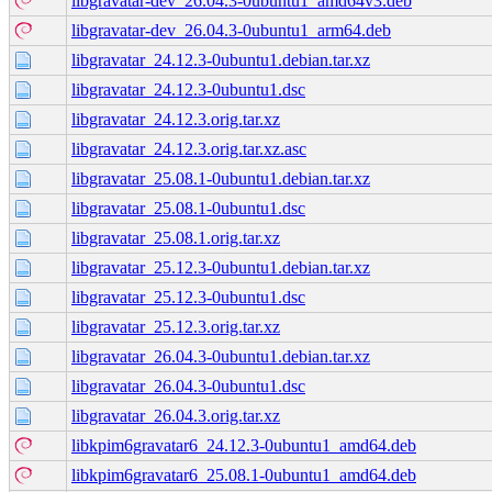
libgravatar-dev_26.04.3-0ubuntu1_amd64v3.deb
libgravatar-dev_26.04.3-0ubuntu1_arm64.deb
libgravatar_24.12.3-0ubuntu1.debian.tar.xz
libgravatar_24.12.3-0ubuntu1.dsc
libgravatar_24.12.3.orig.tar.xz
libgravatar_24.12.3.orig.tar.xz.asc
libgravatar_25.08.1-0ubuntu1.debian.tar.xz
libgravatar_25.08.1-0ubuntu1.dsc
libgravatar_25.08.1.orig.tar.xz
libgravatar_25.12.3-0ubuntu1.debian.tar.xz
libgravatar_25.12.3-0ubuntu1.dsc
libgravatar_25.12.3.orig.tar.xz
libgravatar_26.04.3-0ubuntu1.debian.tar.xz
libgravatar_26.04.3-0ubuntu1.dsc
libgravatar_26.04.3.orig.tar.xz
libkpim6gravatar6_24.12.3-0ubuntu1_amd64.deb
libkpim6gravatar6_25.08.1-0ubuntu1_amd64.deb