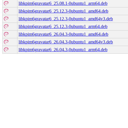
libkpim6gravatar6_25.08.1-0ubuntu1_arm64.deb
libkpim6gravatar6_25.12.3-0ubuntu1_amd64.deb
libkpim6gravatar6_25.12.3-0ubuntu1_amd64v3.deb
libkpim6gravatar6_25.12.3-0ubuntu1_arm64.deb
libkpim6gravatar6_26.04.3-0ubuntu1_amd64.deb
libkpim6gravatar6_26.04.3-0ubuntu1_amd64v3.deb
libkpim6gravatar6_26.04.3-0ubuntu1_arm64.deb