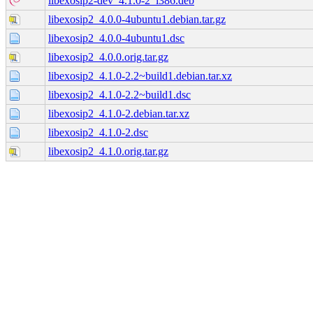
libexosip2-dev_4.1.0-2_i386.deb
libexosip2_4.0.0-4ubuntu1.debian.tar.gz
libexosip2_4.0.0-4ubuntu1.dsc
libexosip2_4.0.0.orig.tar.gz
libexosip2_4.1.0-2.2~build1.debian.tar.xz
libexosip2_4.1.0-2.2~build1.dsc
libexosip2_4.1.0-2.debian.tar.xz
libexosip2_4.1.0-2.dsc
libexosip2_4.1.0.orig.tar.gz