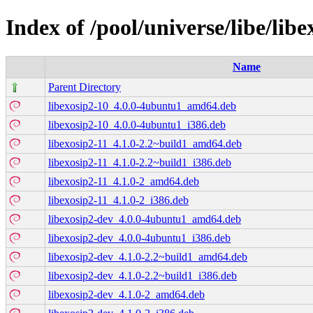
Index of /pool/universe/libe/libe
Name
Parent Directory
libexosip2-10_4.0.0-4ubuntu1_amd64.deb
libexosip2-10_4.0.0-4ubuntu1_i386.deb
libexosip2-11_4.1.0-2.2~build1_amd64.deb
libexosip2-11_4.1.0-2.2~build1_i386.deb
libexosip2-11_4.1.0-2_amd64.deb
libexosip2-11_4.1.0-2_i386.deb
libexosip2-dev_4.0.0-4ubuntu1_amd64.deb
libexosip2-dev_4.0.0-4ubuntu1_i386.deb
libexosip2-dev_4.1.0-2.2~build1_amd64.deb
libexosip2-dev_4.1.0-2.2~build1_i386.deb
libexosip2-dev_4.1.0-2_amd64.deb