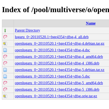
Index of /pool/multiverse/o/ope
Name
Parent Directory
lugaru_0~20110520.1+hge4354+dfsg-4_all.deb
openlugaru_0~20110520.1+hge4354+dfsg-4.debian.tar.gz
openlugaru_0~20110520.1+hge4354+dfsg-4.dsc
openlugaru_0~20110520.1+hge4354+dfsg-4_amd64.deb
openlugaru_0~20110520.1+hge4354+dfsg-4_i386.deb
openlugaru_0~20110520.1+hge4354+dfsg-5.debian.tar.xz
openlugaru_0~20110520.1+hge4354+dfsg-5.dsc
openlugaru_0~20110520.1+hge4354+dfsg-5_amd64.deb
openlugaru_0~20110520.1+hge4354+dfsg-5_i386.deb
openlugaru_0~20110520.1+hge4354+dfsg.orig.tar.gz