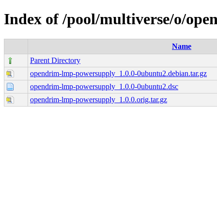
Index of /pool/multiverse/o/op
Name
Parent Directory
opendrim-lmp-powersupply_1.0.0-0ubuntu2.debian.tar.gz
opendrim-lmp-powersupply_1.0.0-0ubuntu2.dsc
opendrim-lmp-powersupply_1.0.0.orig.tar.gz