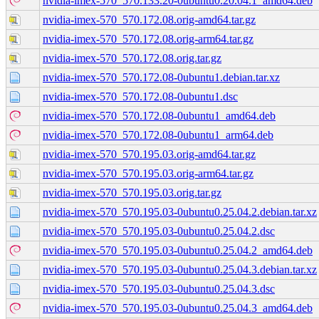
nvidia-imex-570_570.133.20-0ubuntu0.20.04.1_amd64.deb
nvidia-imex-570_570.172.08.orig-amd64.tar.gz
nvidia-imex-570_570.172.08.orig-arm64.tar.gz
nvidia-imex-570_570.172.08.orig.tar.gz
nvidia-imex-570_570.172.08-0ubuntu1.debian.tar.xz
nvidia-imex-570_570.172.08-0ubuntu1.dsc
nvidia-imex-570_570.172.08-0ubuntu1_amd64.deb
nvidia-imex-570_570.172.08-0ubuntu1_arm64.deb
nvidia-imex-570_570.195.03.orig-amd64.tar.gz
nvidia-imex-570_570.195.03.orig-arm64.tar.gz
nvidia-imex-570_570.195.03.orig.tar.gz
nvidia-imex-570_570.195.03-0ubuntu0.25.04.2.debian.tar.xz
nvidia-imex-570_570.195.03-0ubuntu0.25.04.2.dsc
nvidia-imex-570_570.195.03-0ubuntu0.25.04.2_amd64.deb
nvidia-imex-570_570.195.03-0ubuntu0.25.04.3.debian.tar.xz
nvidia-imex-570_570.195.03-0ubuntu0.25.04.3.dsc
nvidia-imex-570_570.195.03-0ubuntu0.25.04.3_amd64.deb