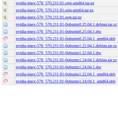
nvidia-imex-570_570.211.01.orig-amd64.tar.gz
nvidia-imex-570_570.211.01.orig-arm64.tar.gz
nvidia-imex-570_570.211.01.orig.tar.gz
nvidia-imex-570_570.211.01-0ubuntu0.25.04.1.debian.tar.xz
nvidia-imex-570_570.211.01-0ubuntu0.25.04.1.dsc
nvidia-imex-570_570.211.01-0ubuntu0.25.04.1_amd64.deb
nvidia-imex-570_570.211.01-0ubuntu1.22.04.1.debian.tar.xz
nvidia-imex-570_570.211.01-0ubuntu1.22.04.1.dsc
nvidia-imex-570_570.211.01-0ubuntu1.24.04.1.debian.tar.xz
nvidia-imex-570_570.211.01-0ubuntu1.24.04.1.dsc
nvidia-imex-570_570.211.01-0ubuntu1.22.04.1_amd64.deb
nvidia-imex-570_570.211.01-0ubuntu1.24.04.1_amd64.deb