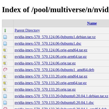
Index of /pool/multiverse/n/nvi
Name
Parent Directory
nvidia-imex-570_570.124.06-0ubuntu1.debian.tar.xz
nvidia-imex-570_570.124.06-0ubuntu1.dsc
nvidia-imex-570_570.124.06.orig-amd64.tar.gz
nvidia-imex-570_570.124.06.orig-arm64.tar.gz
nvidia-imex-570_570.124.06.orig.tar.gz
nvidia-imex-570_570.124.06-0ubuntu1_amd64.deb
nvidia-imex-570_570.133.20.orig-amd64.tar.gz
nvidia-imex-570_570.133.20.orig-arm64.tar.gz
nvidia-imex-570_570.133.20.orig.tar.gz
nvidia-imex-570_570.133.20-0ubuntu0.20.04.1.debian.tar.xz
nvidia-imex-570_570.133.20-0ubuntu0.20.04.1.dsc