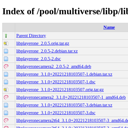
Index of /pool/multiverse/libp/l
Name
Parent Directory
libplayerone_2.0.5.orig.tar.gz
libplayerone_2.0.5-2.debian.tar.xz
libplayerone_2.0.5-2.dsc
libplayeronecamera2_2.0.5-2_amd64.deb
libplayerone_3.1.0+20221218103507-1.debian.tar.xz
libplayerone_3.1.0+20221218103507-1.dsc
libplayerone_3.1.0+20221218103507.orig.tar.gz
libplayeronecamera2_3.1.0+20221218103507-1_amd64.deb
libplayerone_3.1.0+20221218103507-3.debian.tar.xz
libplayerone_3.1.0+20221218103507-3.dsc
libplayeronecamera2t64_3.1.0+20221218103507-3_amd64.d