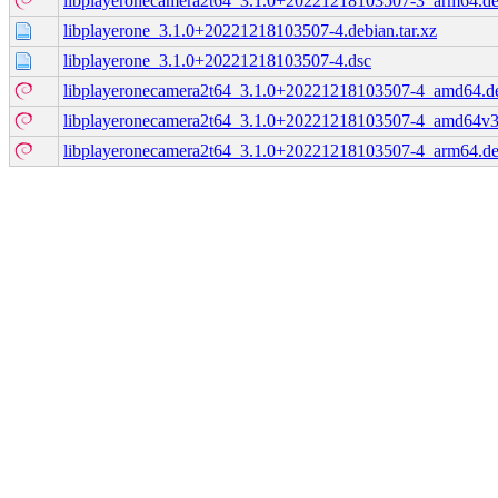
libplayeronecamera2t64_3.1.0+20221218103507-3_arm64.d
libplayerone_3.1.0+20221218103507-4.debian.tar.xz
libplayerone_3.1.0+20221218103507-4.dsc
libplayeronecamera2t64_3.1.0+20221218103507-4_amd64.d
libplayeronecamera2t64_3.1.0+20221218103507-4_amd64v3
libplayeronecamera2t64_3.1.0+20221218103507-4_arm64.d