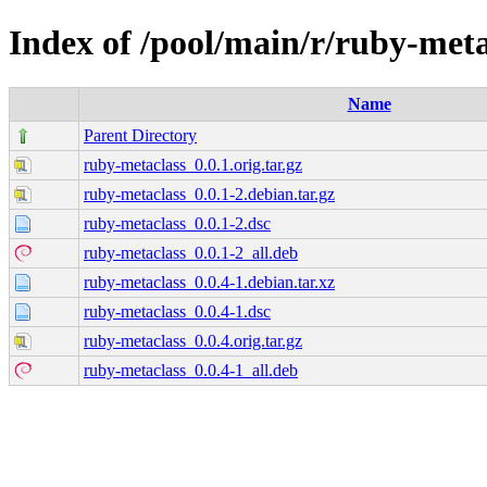
Index of /pool/main/r/ruby-meta
Name
Parent Directory
ruby-metaclass_0.0.1.orig.tar.gz
ruby-metaclass_0.0.1-2.debian.tar.gz
ruby-metaclass_0.0.1-2.dsc
ruby-metaclass_0.0.1-2_all.deb
ruby-metaclass_0.0.4-1.debian.tar.xz
ruby-metaclass_0.0.4-1.dsc
ruby-metaclass_0.0.4.orig.tar.gz
ruby-metaclass_0.0.4-1_all.deb