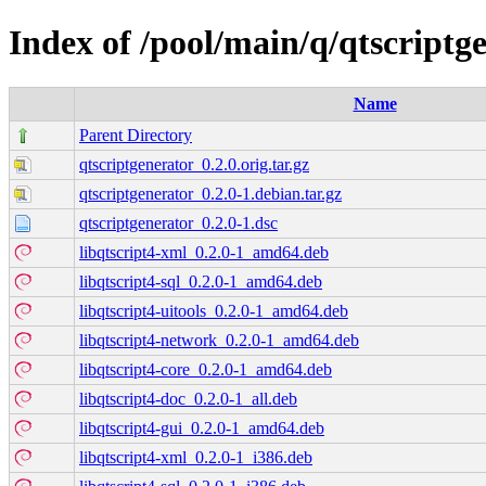
Index of /pool/main/q/qtscriptg
Name
Parent Directory
qtscriptgenerator_0.2.0.orig.tar.gz
qtscriptgenerator_0.2.0-1.debian.tar.gz
qtscriptgenerator_0.2.0-1.dsc
libqtscript4-xml_0.2.0-1_amd64.deb
libqtscript4-sql_0.2.0-1_amd64.deb
libqtscript4-uitools_0.2.0-1_amd64.deb
libqtscript4-network_0.2.0-1_amd64.deb
libqtscript4-core_0.2.0-1_amd64.deb
libqtscript4-doc_0.2.0-1_all.deb
libqtscript4-gui_0.2.0-1_amd64.deb
libqtscript4-xml_0.2.0-1_i386.deb