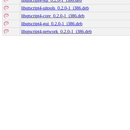
libqtscript4-sql_0.2.0-1_i386.deb
libqtscript4-uitools_0.2.0-1_i386.deb
libqtscript4-core_0.2.0-1_i386.deb
libqtscript4-gui_0.2.0-1_i386.deb
libqtscript4-network_0.2.0-1_i386.deb