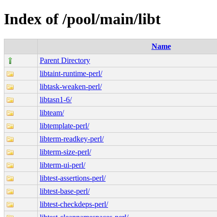
Index of /pool/main/libt
Name
Parent Directory
libtaint-runtime-perl/
libtask-weaken-perl/
libtasn1-6/
libteam/
libtemplate-perl/
libterm-readkey-perl/
libterm-size-perl/
libterm-ui-perl/
libtest-assertions-perl/
libtest-base-perl/
libtest-checkdeps-perl/