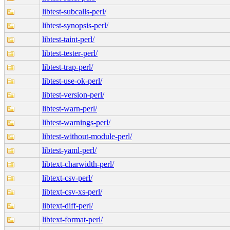
libtest-subcalls-perl/
libtest-synopsis-perl/
libtest-taint-perl/
libtest-tester-perl/
libtest-trap-perl/
libtest-use-ok-perl/
libtest-version-perl/
libtest-warn-perl/
libtest-warnings-perl/
libtest-without-module-perl/
libtest-yaml-perl/
libtext-charwidth-perl/
libtext-csv-perl/
libtext-csv-xs-perl/
libtext-diff-perl/
libtext-format-perl/