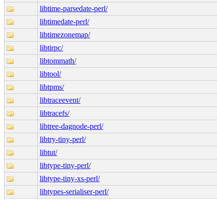
libtime-parsedate-perl/
libtimedate-perl/
libtimezonemap/
libtirpc/
libtommath/
libtool/
libtpms/
libtraceevent/
libtracefs/
libtree-dagnode-perl/
libtry-tiny-perl/
libtut/
libtype-tiny-perl/
libtype-tiny-xs-perl/
libtypes-serialiser-perl/