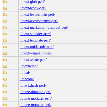
libtext-glob-perl/
libtext-iconv-perl/
libtext-levenshtein-perl/
libtext-levenshteinxs-perl/
libtext-markdown-discount-perl/
libtext-soundex-perl/
libtext-template-perl/
libtext-unidecode-perl/
libtext-wrapi18n-perl/
libtext-xslate-perl/
libtextwrap/
libthai/
libtheora/
libtie-ixhash-perl/
libtime-duration-perl/
libtime-modules-perl/
libtime-moment-perl/