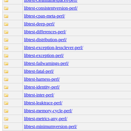
libtest-cleannamespaces-perl/
libtest-consistentversion-perl/
libtest-cpan-meta-perl/
libtest-deep-perl/
libtest-differences-perl/
libtest-distribution-perl/
libtest-exception-lessclever-perl/
libtest-exception-perl/
libtest-failwarnings-perl/
libtest-fatal-perl/
libtest-harness-perl/
libtest-identity-perl/
libtest-inter-perl/
libtest-leaktrace-perl/
libtest-memory-cycle-perl/
libtest-metrics-any-perl/
libtest-minimumversion-perl/