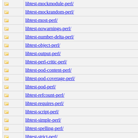
libtest-mockmodule-perl/
libtest-mockrandom-perl/
libtest-most-perl/
libtest-nowarnings-perl/
libtest-number-delta-perl/
libtest-object-perl/
libtest-output-perl/
libtest-perl-critic-perl/
libtest-pod-content-perl/
libtest-pod-coverage-perl/
libtest-pod-perl/
libtest-refcount-perl/
libtest-requires-perl/
libtest-script-perl/
libtest-simple-perl/
libtest-spelling-perl/
libtest-strict-perl/