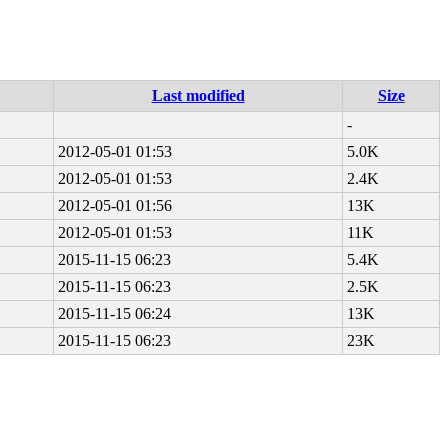
Last modified
Size
-
2012-05-01 01:53
5.0K
2012-05-01 01:53
2.4K
2012-05-01 01:56
13K
2012-05-01 01:53
11K
2015-11-15 06:23
5.4K
2015-11-15 06:23
2.5K
2015-11-15 06:24
13K
2015-11-15 06:23
23K