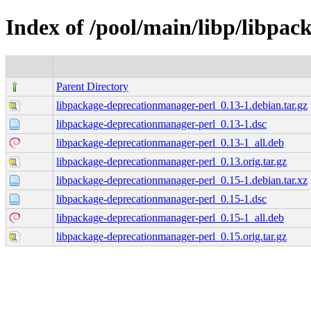
Index of /pool/main/libp/libpa
Parent Directory
libpackage-deprecationmanager-perl_0.13-1.debian.tar.gz
libpackage-deprecationmanager-perl_0.13-1.dsc
libpackage-deprecationmanager-perl_0.13-1_all.deb
libpackage-deprecationmanager-perl_0.13.orig.tar.gz
libpackage-deprecationmanager-perl_0.15-1.debian.tar.xz
libpackage-deprecationmanager-perl_0.15-1.dsc
libpackage-deprecationmanager-perl_0.15-1_all.deb
libpackage-deprecationmanager-perl_0.15.orig.tar.gz