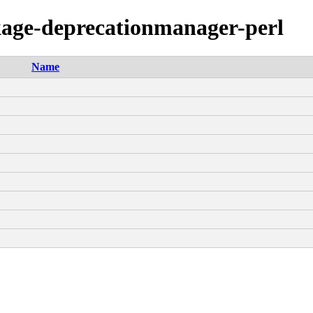
ckage-deprecationmanager-perl
Name