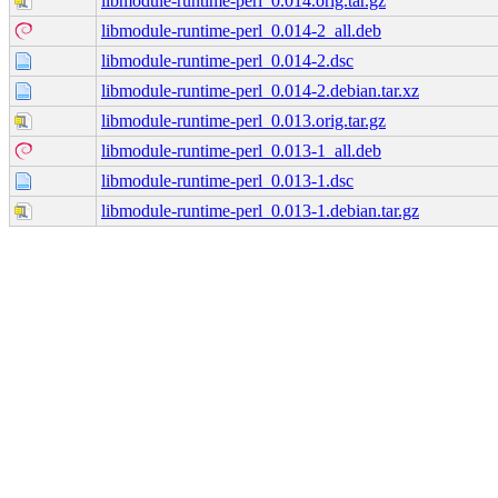
libmodule-runtime-perl_0.014.orig.tar.gz
libmodule-runtime-perl_0.014-2_all.deb
libmodule-runtime-perl_0.014-2.dsc
libmodule-runtime-perl_0.014-2.debian.tar.xz
libmodule-runtime-perl_0.013.orig.tar.gz
libmodule-runtime-perl_0.013-1_all.deb
libmodule-runtime-perl_0.013-1.dsc
libmodule-runtime-perl_0.013-1.debian.tar.gz