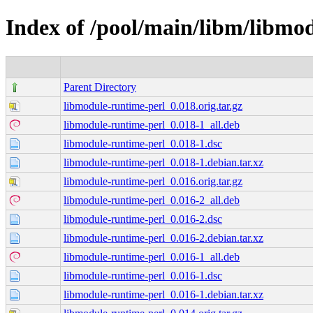
Index of /pool/main/libm/libmo
Parent Directory
libmodule-runtime-perl_0.018.orig.tar.gz
libmodule-runtime-perl_0.018-1_all.deb
libmodule-runtime-perl_0.018-1.dsc
libmodule-runtime-perl_0.018-1.debian.tar.xz
libmodule-runtime-perl_0.016.orig.tar.gz
libmodule-runtime-perl_0.016-2_all.deb
libmodule-runtime-perl_0.016-2.dsc
libmodule-runtime-perl_0.016-2.debian.tar.xz
libmodule-runtime-perl_0.016-1_all.deb
libmodule-runtime-perl_0.016-1.dsc
libmodule-runtime-perl_0.016-1.debian.tar.xz