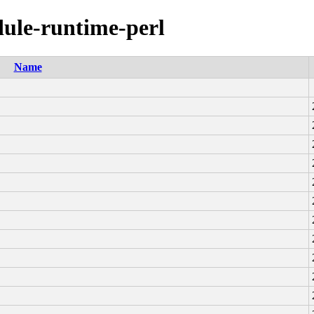
dule-runtime-perl
Name