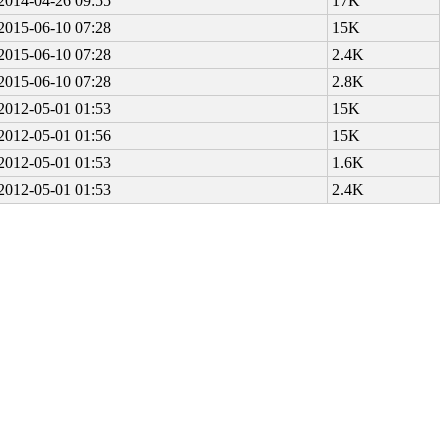
2014-04-26 09:55
17K
2015-06-10 07:28
15K
2015-06-10 07:28
2.4K
2015-06-10 07:28
2.8K
2012-05-01 01:53
15K
2012-05-01 01:56
15K
2012-05-01 01:53
1.6K
2012-05-01 01:53
2.4K