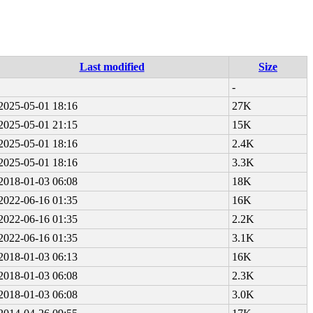
Last modified
Size
-
2025-05-01 18:16
27K
2025-05-01 21:15
15K
2025-05-01 18:16
2.4K
2025-05-01 18:16
3.3K
2018-01-03 06:08
18K
2022-06-16 01:35
16K
2022-06-16 01:35
2.2K
2022-06-16 01:35
3.1K
2018-01-03 06:13
16K
2018-01-03 06:08
2.3K
2018-01-03 06:08
3.0K