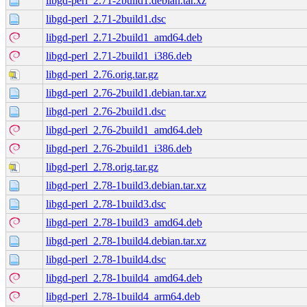
libgd-perl_2.71-2build1.debian.tar.xz
libgd-perl_2.71-2build1.dsc
libgd-perl_2.71-2build1_amd64.deb
libgd-perl_2.71-2build1_i386.deb
libgd-perl_2.76.orig.tar.gz
libgd-perl_2.76-2build1.debian.tar.xz
libgd-perl_2.76-2build1.dsc
libgd-perl_2.76-2build1_amd64.deb
libgd-perl_2.76-2build1_i386.deb
libgd-perl_2.78.orig.tar.gz
libgd-perl_2.78-1build3.debian.tar.xz
libgd-perl_2.78-1build3.dsc
libgd-perl_2.78-1build3_amd64.deb
libgd-perl_2.78-1build4.debian.tar.xz
libgd-perl_2.78-1build4.dsc
libgd-perl_2.78-1build4_amd64.deb
libgd-perl_2.78-1build4_arm64.deb