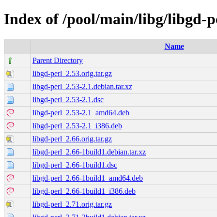
Index of /pool/main/libg/libgd-p
Name
Parent Directory
libgd-perl_2.53.orig.tar.gz
libgd-perl_2.53-2.1.debian.tar.xz
libgd-perl_2.53-2.1.dsc
libgd-perl_2.53-2.1_amd64.deb
libgd-perl_2.53-2.1_i386.deb
libgd-perl_2.66.orig.tar.gz
libgd-perl_2.66-1build1.debian.tar.xz
libgd-perl_2.66-1build1.dsc
libgd-perl_2.66-1build1_amd64.deb
libgd-perl_2.66-1build1_i386.deb
libgd-perl_2.71.orig.tar.gz