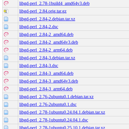
libgd-perl_2.78-1build4_amd64v3.deb
libgd-perl_2.84.orig.tar.gz
libgd-perl_2.84-2.debian.tar.xz
libgd-perl_2.84-2.dsc
libgd-perl_2.84-2_amd64.deb
libgd-perl_2.84-2_amd64v3.deb
libgd-perl_2.84-2_arm64.deb
libgd-perl_2.84-3.debian.tar.xz
libgd-perl_2.84-3.dsc
libgd-perl_2.84-3_amd64.deb
libgd-perl_2.84-3_amd64v3.deb
libgd-perl_2.84-3_arm64.deb
libgd-perl_2.76-2ubuntu0.1.debian.tar.xz
libgd-perl_2.76-2ubuntu0.1.dsc
libgd-perl_2.78-1ubuntu0.24.04.1.debian.tar.xz
libgd-perl_2.78-1ubuntu0.24.04.1.dsc
libgd-perl_2.78-1ubuntu0.25.10.1.debian.tar.xz