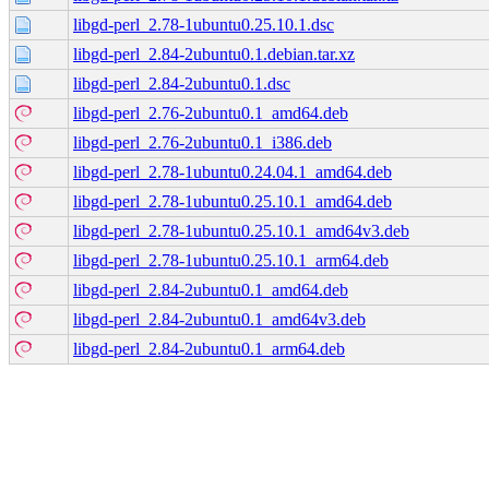
libgd-perl_2.78-1ubuntu0.25.10.1.dsc
libgd-perl_2.84-2ubuntu0.1.debian.tar.xz
libgd-perl_2.84-2ubuntu0.1.dsc
libgd-perl_2.76-2ubuntu0.1_amd64.deb
libgd-perl_2.76-2ubuntu0.1_i386.deb
libgd-perl_2.78-1ubuntu0.24.04.1_amd64.deb
libgd-perl_2.78-1ubuntu0.25.10.1_amd64.deb
libgd-perl_2.78-1ubuntu0.25.10.1_amd64v3.deb
libgd-perl_2.78-1ubuntu0.25.10.1_arm64.deb
libgd-perl_2.84-2ubuntu0.1_amd64.deb
libgd-perl_2.84-2ubuntu0.1_amd64v3.deb
libgd-perl_2.84-2ubuntu0.1_arm64.deb