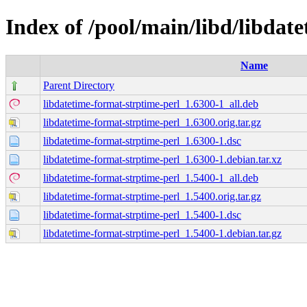
Index of /pool/main/libd/libdat
Name
Parent Directory
libdatetime-format-strptime-perl_1.6300-1_all.deb
libdatetime-format-strptime-perl_1.6300.orig.tar.gz
libdatetime-format-strptime-perl_1.6300-1.dsc
libdatetime-format-strptime-perl_1.6300-1.debian.tar.xz
libdatetime-format-strptime-perl_1.5400-1_all.deb
libdatetime-format-strptime-perl_1.5400.orig.tar.gz
libdatetime-format-strptime-perl_1.5400-1.dsc
libdatetime-format-strptime-perl_1.5400-1.debian.tar.gz