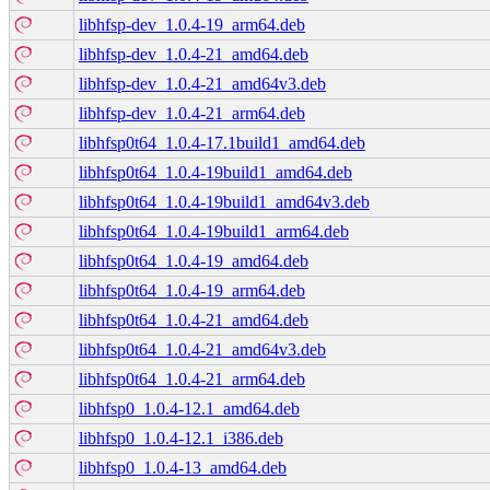
libhfsp-dev_1.0.4-19_arm64.deb
libhfsp-dev_1.0.4-21_amd64.deb
libhfsp-dev_1.0.4-21_amd64v3.deb
libhfsp-dev_1.0.4-21_arm64.deb
libhfsp0t64_1.0.4-17.1build1_amd64.deb
libhfsp0t64_1.0.4-19build1_amd64.deb
libhfsp0t64_1.0.4-19build1_amd64v3.deb
libhfsp0t64_1.0.4-19build1_arm64.deb
libhfsp0t64_1.0.4-19_amd64.deb
libhfsp0t64_1.0.4-19_arm64.deb
libhfsp0t64_1.0.4-21_amd64.deb
libhfsp0t64_1.0.4-21_amd64v3.deb
libhfsp0t64_1.0.4-21_arm64.deb
libhfsp0_1.0.4-12.1_amd64.deb
libhfsp0_1.0.4-12.1_i386.deb
libhfsp0_1.0.4-13_amd64.deb