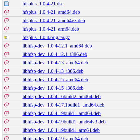
hfsplus_1.0.4-21.dsc
hfsplus_1.0.4-21_amd64.deb
hfsplus_1.0.4-21_amd64v3.deb
hfsplus_1.0.4-21_arm64.deb
hfsplus_1.0.4.orig.tar.gz
libhfsp-dev_1.0.4-12.1_amd64.deb
libhfsp-dev_1.0.4-12.1_i386.deb
libhfsp-dev_1.0.4-13_amd64.deb
libhfsp-dev_1.0.4-13_i386.deb
libhfsp-dev_1.0.4-15_amd64.deb
libhfsp-dev_1.0.4-15_i386.deb
libhfsp-dev_1.0.4-16build2_amd64.deb
libhfsp-dev_1.0.4-17.1build1_amd64.deb
libhfsp-dev_1.0.4-19build1_amd64.deb
libhfsp-dev_1.0.4-19build1_amd64v3.deb
libhfsp-dev_1.0.4-19build1_arm64.deb
libhfsp-dev_1.0.4-19_amd64.deb