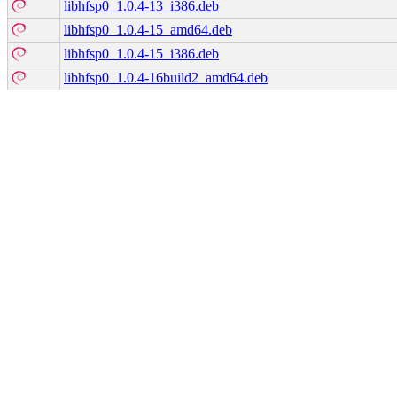
libhfsp0_1.0.4-13_i386.deb
libhfsp0_1.0.4-15_amd64.deb
libhfsp0_1.0.4-15_i386.deb
libhfsp0_1.0.4-16build2_amd64.deb