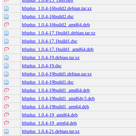
hfsplus_1.0.4-15_i386.deb
hfsplus_1.0.4-16build2.debian.tar.xz
hfsplus_1.0.4-16build2.dsc
hfsplus_1.0.4-16build2_amd64.deb
hfsplus_1.0.4-17.1build1.debian.tar.xz
hfsplus_1.0.4-17.1build1.dsc
hfsplus_1.0.4-17.1build1_amd64.deb
hfsplus_1.0.4-19.debian.tar.xz
hfsplus_1.0.4-19.dsc
hfsplus_1.0.4-19build1.debian.tar.xz
hfsplus_1.0.4-19build1.dsc
hfsplus_1.0.4-19build1_amd64.deb
hfsplus_1.0.4-19build1_amd64v3.deb
hfsplus_1.0.4-19build1_arm64.deb
hfsplus_1.0.4-19_amd64.deb
hfsplus_1.0.4-19_arm64.deb
hfsplus_1.0.4-21.debian.tar.xz