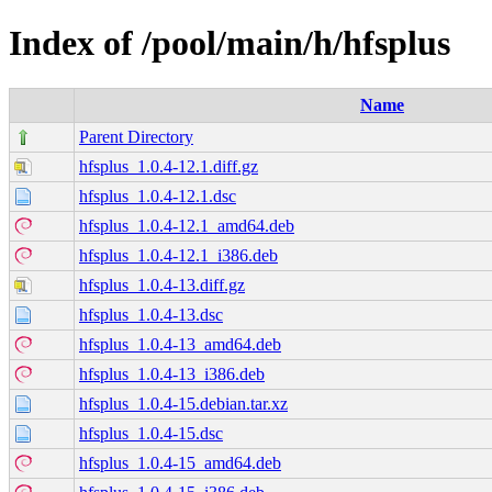
Index of /pool/main/h/hfsplus
Name
Parent Directory
hfsplus_1.0.4-12.1.diff.gz
hfsplus_1.0.4-12.1.dsc
hfsplus_1.0.4-12.1_amd64.deb
hfsplus_1.0.4-12.1_i386.deb
hfsplus_1.0.4-13.diff.gz
hfsplus_1.0.4-13.dsc
hfsplus_1.0.4-13_amd64.deb
hfsplus_1.0.4-13_i386.deb
hfsplus_1.0.4-15.debian.tar.xz
hfsplus_1.0.4-15.dsc
hfsplus_1.0.4-15_amd64.deb