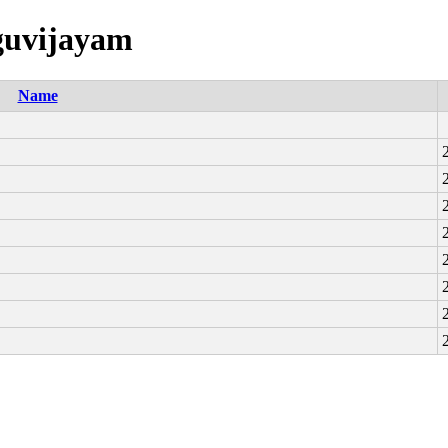
uguvijayam
Name