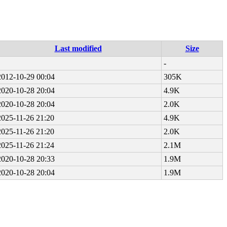
Last modified
Size
-
2012-10-29 00:04
305K
2020-10-28 20:04
4.9K
2020-10-28 20:04
2.0K
2025-11-26 21:20
4.9K
2025-11-26 21:20
2.0K
2025-11-26 21:24
2.1M
2020-10-28 20:33
1.9M
2020-10-28 20:04
1.9M