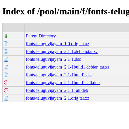
Index of /pool/main/f/fonts-tel
Parent Directory
fonts-teluguvijayam_1.0.orig.tar.xz
fonts-teluguvijayam_2.1-1.debian.tar.xz
fonts-teluguvijayam_2.1-1.dsc
fonts-teluguvijayam_2.1-1build1.debian.tar.xz
fonts-teluguvijayam_2.1-1build1.dsc
fonts-teluguvijayam_2.1-1build1_all.deb
fonts-teluguvijayam_2.1-1_all.deb
fonts-teluguvijayam_2.1.orig.tar.xz