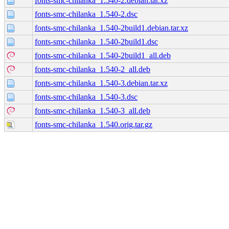
fonts-smc-chilanka_1.540-2.debian.tar.xz
fonts-smc-chilanka_1.540-2.dsc
fonts-smc-chilanka_1.540-2build1.debian.tar.xz
fonts-smc-chilanka_1.540-2build1.dsc
fonts-smc-chilanka_1.540-2build1_all.deb
fonts-smc-chilanka_1.540-2_all.deb
fonts-smc-chilanka_1.540-3.debian.tar.xz
fonts-smc-chilanka_1.540-3.dsc
fonts-smc-chilanka_1.540-3_all.deb
fonts-smc-chilanka_1.540.orig.tar.gz