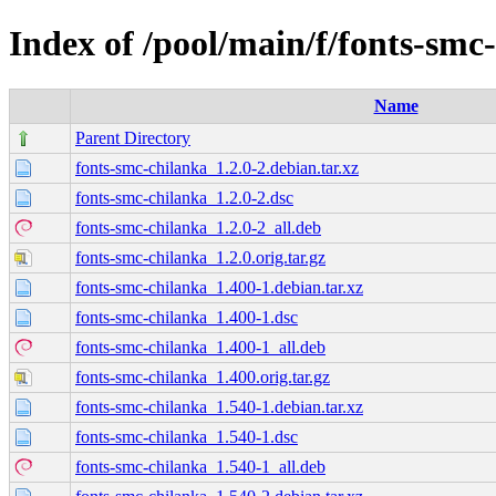
Index of /pool/main/f/fonts-smc
Name
Parent Directory
fonts-smc-chilanka_1.2.0-2.debian.tar.xz
fonts-smc-chilanka_1.2.0-2.dsc
fonts-smc-chilanka_1.2.0-2_all.deb
fonts-smc-chilanka_1.2.0.orig.tar.gz
fonts-smc-chilanka_1.400-1.debian.tar.xz
fonts-smc-chilanka_1.400-1.dsc
fonts-smc-chilanka_1.400-1_all.deb
fonts-smc-chilanka_1.400.orig.tar.gz
fonts-smc-chilanka_1.540-1.debian.tar.xz
fonts-smc-chilanka_1.540-1.dsc
fonts-smc-chilanka_1.540-1_all.deb