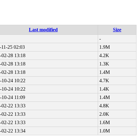
Last modified
Size
-
-11-25 02:03
1.9M
-02-28 13:18
4.2K
-02-28 13:18
1.3K
-02-28 13:18
1.4M
-10-24 10:22
4.7K
-10-24 10:22
1.4K
-10-24 11:09
1.4M
-02-22 13:33
4.8K
-02-22 13:33
2.0K
-02-22 13:33
1.6M
-02-22 13:34
1.0M