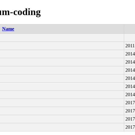
num-coding
Name
2011
2014
2014
2014
2014
2014
2014
2017
2017
2017
2017