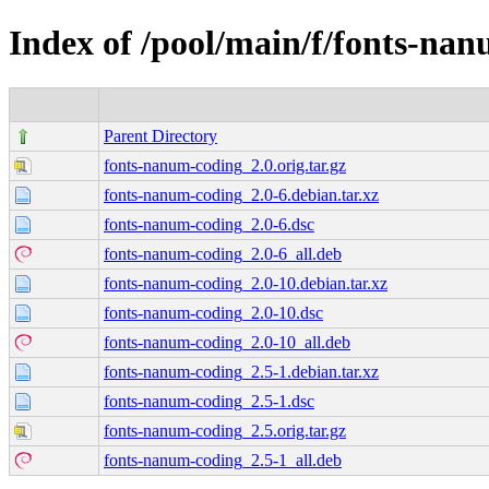
Index of /pool/main/f/fonts-na
Parent Directory
fonts-nanum-coding_2.0.orig.tar.gz
fonts-nanum-coding_2.0-6.debian.tar.xz
fonts-nanum-coding_2.0-6.dsc
fonts-nanum-coding_2.0-6_all.deb
fonts-nanum-coding_2.0-10.debian.tar.xz
fonts-nanum-coding_2.0-10.dsc
fonts-nanum-coding_2.0-10_all.deb
fonts-nanum-coding_2.5-1.debian.tar.xz
fonts-nanum-coding_2.5-1.dsc
fonts-nanum-coding_2.5.orig.tar.gz
fonts-nanum-coding_2.5-1_all.deb