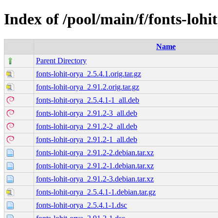
Index of /pool/main/f/fonts-lohi
Name
Parent Directory
fonts-lohit-orya_2.5.4.1.orig.tar.gz
fonts-lohit-orya_2.91.2.orig.tar.gz
fonts-lohit-orya_2.5.4.1-1_all.deb
fonts-lohit-orya_2.91.2-3_all.deb
fonts-lohit-orya_2.91.2-2_all.deb
fonts-lohit-orya_2.91.2-1_all.deb
fonts-lohit-orya_2.91.2-2.debian.tar.xz
fonts-lohit-orya_2.91.2-1.debian.tar.xz
fonts-lohit-orya_2.91.2-3.debian.tar.xz
fonts-lohit-orya_2.5.4.1-1.debian.tar.gz
fonts-lohit-orya_2.5.4.1-1.dsc