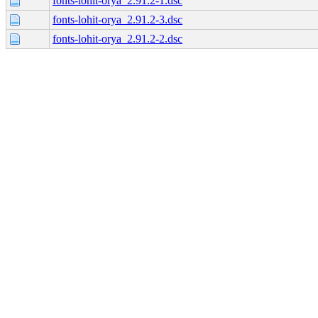
fonts-lohit-orya_2.91.2-1.dsc
fonts-lohit-orya_2.91.2-3.dsc
fonts-lohit-orya_2.91.2-2.dsc