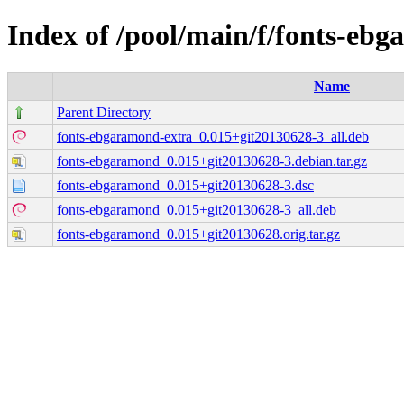
Index of /pool/main/f/fonts-eb
Name
Parent Directory
fonts-ebgaramond-extra_0.015+git20130628-3_all.deb
fonts-ebgaramond_0.015+git20130628-3.debian.tar.gz
fonts-ebgaramond_0.015+git20130628-3.dsc
fonts-ebgaramond_0.015+git20130628-3_all.deb
fonts-ebgaramond_0.015+git20130628.orig.tar.gz