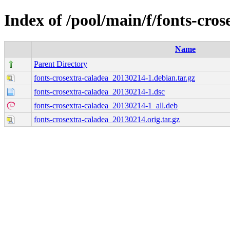
Index of /pool/main/f/fonts-cros
Name
Parent Directory
fonts-crosextra-caladea_20130214-1.debian.tar.gz
fonts-crosextra-caladea_20130214-1.dsc
fonts-crosextra-caladea_20130214-1_all.deb
fonts-crosextra-caladea_20130214.orig.tar.gz