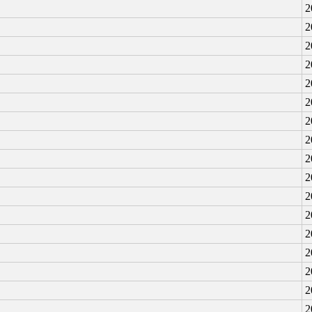
2
2
2
2
2
2
2
2
2
2
2
2
2
2
2
2
2