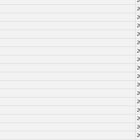
2
2
2
2
2
2
2
2
2
2
2
2
2
2
2
2
2