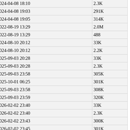
024-04-08 18:10
2.3K
024-04-08 19:03
291K
024-04-08 19:05
314K
022-08-19 13:29
2.0M
022-08-19 13:29
488
024-08-10 20:12
33K
024-08-10 20:12
2.2K
025-09-03 20:28
33K
025-09-03 20:28
2.3K
025-09-03 23:58
305K
025-10-01 06:25
301K
025-09-03 23:58
308K
025-09-03 23:59
320K
026-02-02 23:40
33K
026-02-02 23:40
2.3K
026-02-02 23:43
300K
026-02-02 23:45
301K