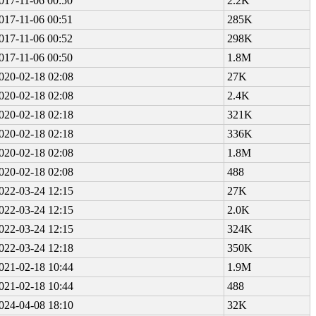
017-11-06 00:50
2.2K
017-11-06 00:51
285K
017-11-06 00:52
298K
017-11-06 00:50
1.8M
020-02-18 02:08
27K
020-02-18 02:08
2.4K
020-02-18 02:18
321K
020-02-18 02:18
336K
020-02-18 02:08
1.8M
020-02-18 02:08
488
022-03-24 12:15
27K
022-03-24 12:15
2.0K
022-03-24 12:15
324K
022-03-24 12:18
350K
021-02-18 10:44
1.9M
021-02-18 10:44
488
024-04-08 18:10
32K