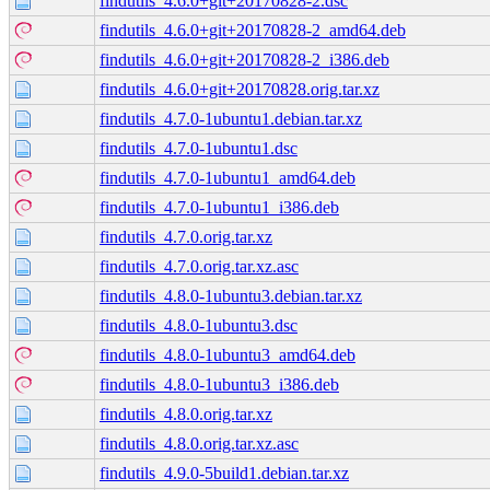
findutils_4.6.0+git+20170828-2.dsc
findutils_4.6.0+git+20170828-2_amd64.deb
findutils_4.6.0+git+20170828-2_i386.deb
findutils_4.6.0+git+20170828.orig.tar.xz
findutils_4.7.0-1ubuntu1.debian.tar.xz
findutils_4.7.0-1ubuntu1.dsc
findutils_4.7.0-1ubuntu1_amd64.deb
findutils_4.7.0-1ubuntu1_i386.deb
findutils_4.7.0.orig.tar.xz
findutils_4.7.0.orig.tar.xz.asc
findutils_4.8.0-1ubuntu3.debian.tar.xz
findutils_4.8.0-1ubuntu3.dsc
findutils_4.8.0-1ubuntu3_amd64.deb
findutils_4.8.0-1ubuntu3_i386.deb
findutils_4.8.0.orig.tar.xz
findutils_4.8.0.orig.tar.xz.asc
findutils_4.9.0-5build1.debian.tar.xz