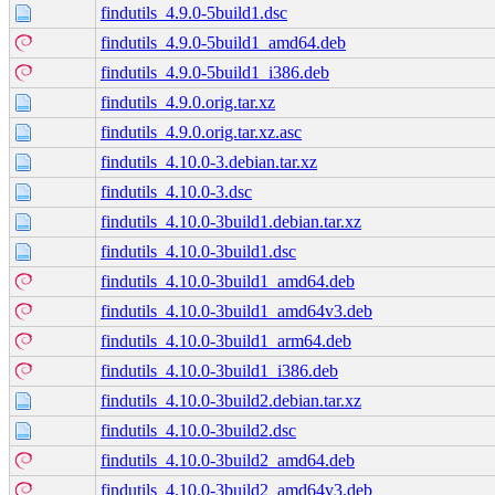
findutils_4.9.0-5build1.dsc
findutils_4.9.0-5build1_amd64.deb
findutils_4.9.0-5build1_i386.deb
findutils_4.9.0.orig.tar.xz
findutils_4.9.0.orig.tar.xz.asc
findutils_4.10.0-3.debian.tar.xz
findutils_4.10.0-3.dsc
findutils_4.10.0-3build1.debian.tar.xz
findutils_4.10.0-3build1.dsc
findutils_4.10.0-3build1_amd64.deb
findutils_4.10.0-3build1_amd64v3.deb
findutils_4.10.0-3build1_arm64.deb
findutils_4.10.0-3build1_i386.deb
findutils_4.10.0-3build2.debian.tar.xz
findutils_4.10.0-3build2.dsc
findutils_4.10.0-3build2_amd64.deb
findutils_4.10.0-3build2_amd64v3.deb