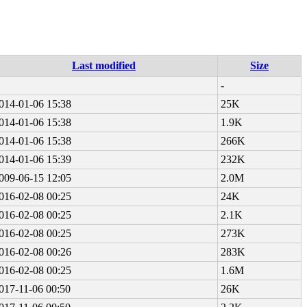
Last modified
Size
-
014-01-06 15:38
25K
014-01-06 15:38
1.9K
014-01-06 15:38
266K
014-01-06 15:39
232K
009-06-15 12:05
2.0M
016-02-08 00:25
24K
016-02-08 00:25
2.1K
016-02-08 00:25
273K
016-02-08 00:26
283K
016-02-08 00:25
1.6M
017-11-06 00:50
26K