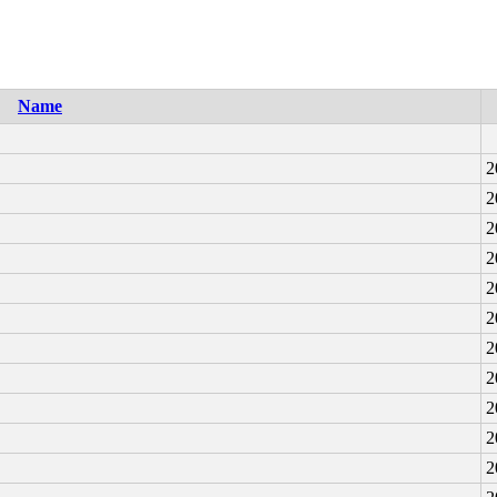
Name
2
2
2
2
2
2
2
2
2
2
2