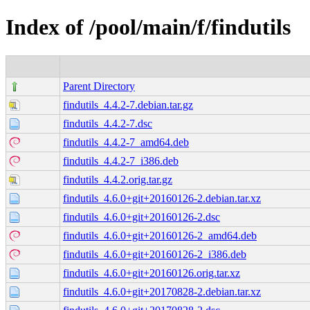
Index of /pool/main/f/findutils
Parent Directory
findutils_4.4.2-7.debian.tar.gz
findutils_4.4.2-7.dsc
findutils_4.4.2-7_amd64.deb
findutils_4.4.2-7_i386.deb
findutils_4.4.2.orig.tar.gz
findutils_4.6.0+git+20160126-2.debian.tar.xz
findutils_4.6.0+git+20160126-2.dsc
findutils_4.6.0+git+20160126-2_amd64.deb
findutils_4.6.0+git+20160126-2_i386.deb
findutils_4.6.0+git+20160126.orig.tar.xz
findutils_4.6.0+git+20170828-2.debian.tar.xz