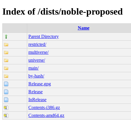
Index of /dists/noble-proposed
Name
Parent Directory
restricted/
multiverse/
universe/
main/
by-hash/
Release.gpg
Release
InRelease
Contents-i386.gz
Contents-amd64.gz