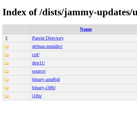
Index of /dists/jammy-updates/
Name
Parent Directory
debian-installer/
cnf/
dep11/
source/
binary-amd64/
binary-i386/
i18n/