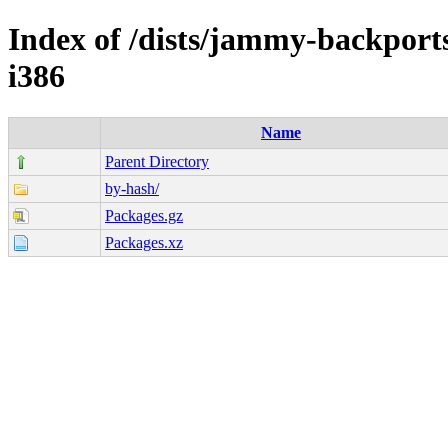
Index of /dists/jammy-backports
i386
Name
Parent Directory
by-hash/
Packages.gz
Packages.xz