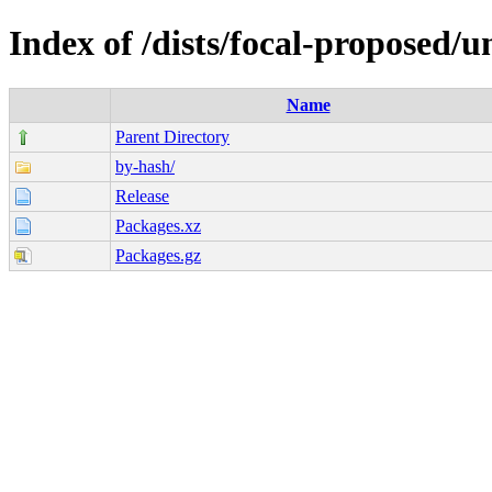
Index of /dists/focal-proposed/u
Name
Parent Directory
by-hash/
Release
Packages.xz
Packages.gz