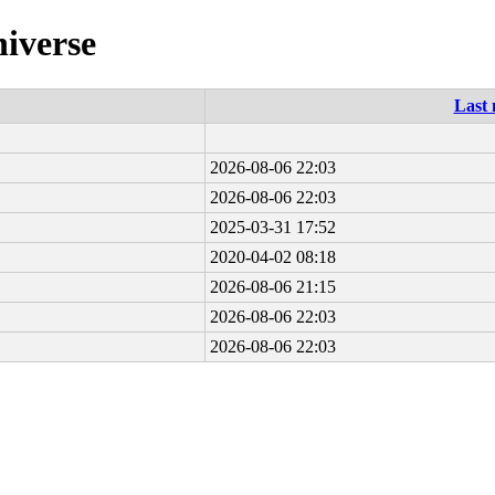
niverse
Last 
2026-08-06 22:03
2026-08-06 22:03
2025-03-31 17:52
2020-04-02 08:18
2026-08-06 21:15
2026-08-06 22:03
2026-08-06 22:03