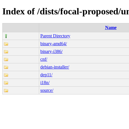
Index of /dists/focal-proposed/u
Name
Parent Directory
binary-amd64/
binary-i386/
cnf/
debian-installer/
dep11/
i18n/
source/