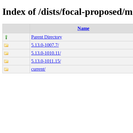
Index of /dists/focal-proposed
Name
Parent Directory
5.13.0-1007.7/
5.13.0-1010.11/
5.13.0-1011.15/
current/