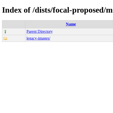
Index of /dists/focal-proposed/
Name
Parent Directory
legacy-images/