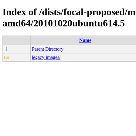
Index of /dists/focal-proposed/ma
amd64/20101020ubuntu614.5
Name
Parent Directory
legacy-images/