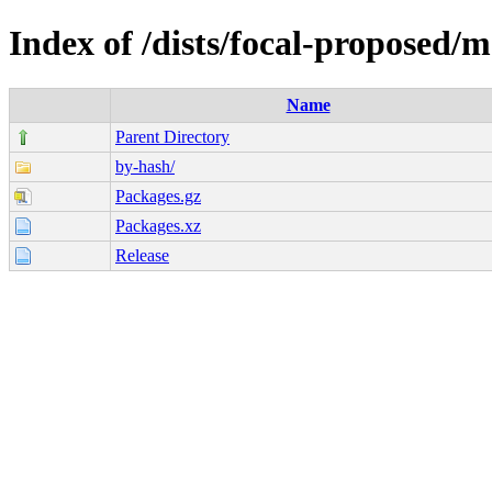
Index of /dists/focal-proposed/
Name
Parent Directory
by-hash/
Packages.gz
Packages.xz
Release